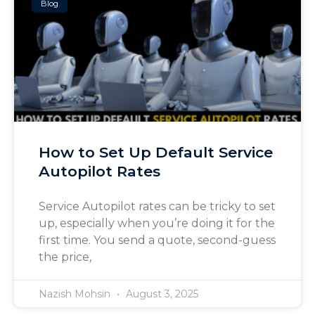
Blog
How to Set Up Default Service
Autopilot Rates
Service Autopilot rates can be tricky to set
up, especially when you’re doing it for the
first time. You send a quote, second-guess
the price,
Nazish Mohsin
August 3, 2025