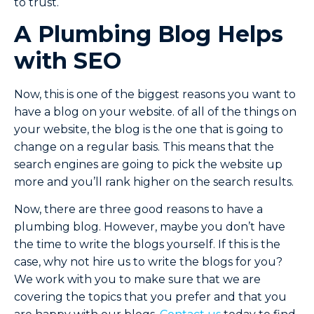
to trust.
A Plumbing Blog Helps
with SEO
Now, this is one of the biggest reasons you want to
have a blog on your website. of all of the things on
your website, the blog is the one that is going to
change on a regular basis. This means that the
search engines are going to pick the website up
more and you’ll rank higher on the search results.
Now, there are three good reasons to have a
plumbing blog. However, maybe you don’t have
the time to write the blogs yourself. If this is the
case, why not hire us to write the blogs for you?
We work with you to make sure that we are
covering the topics that you prefer and that you