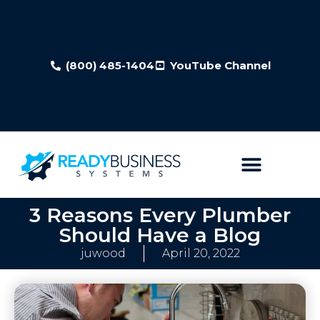
(800) 485-1404
YouTube Channel
3 Reasons Every Plumber
Should Have a Blog
juwood
April 20, 2022