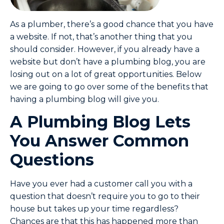
As a plumber, there’s a good chance that you have
a website. If not, that’s another thing that you
should consider. However, if you already have a
website but don’t have a plumbing blog, you are
losing out on a lot of great opportunities. Below
we are going to go over some of the benefits that
having a plumbing blog will give you.
A Plumbing Blog Lets
You Answer Common
Questions
Have you ever had a customer call you with a
question that doesn’t require you to go to their
house but takes up your time regardless?
Chances are that this has happened more than