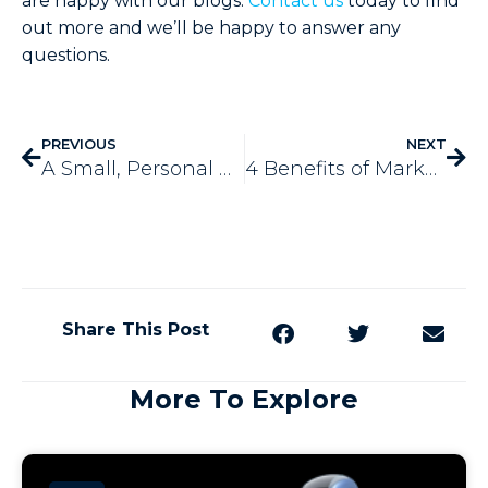
are happy with our blogs.
Contact us
today to find
out more and we’ll be happy to answer any
questions.
PREVIOUS
NEXT
A Small, Personal Anecdote About Why Service Based Businesses Need Automation
4 Benefits of Marketing with Postcards
Share This Post
More To Explore