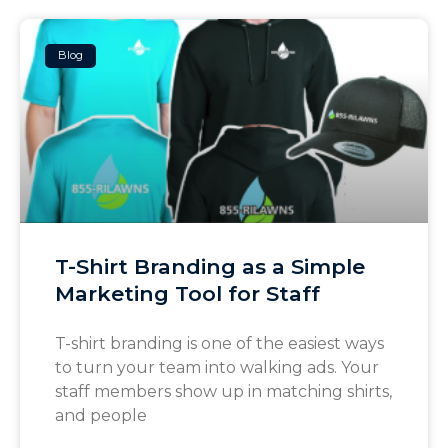
Blog
T-Shirt Branding as a Simple
Marketing Tool for Staff
T-shirt branding is one of the easiest ways
to turn your team into walking ads. Your
staff members show up in matching shirts,
and people