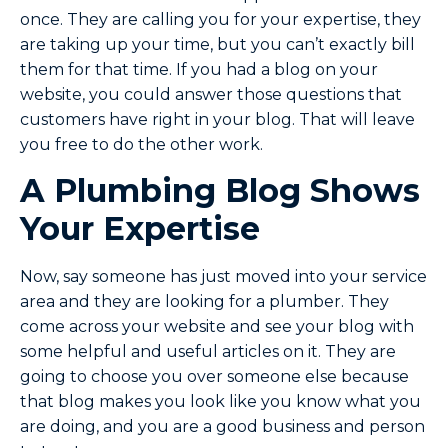
once. They are calling you for your expertise, they
are taking up your time, but you can’t exactly bill
them for that time. If you had a blog on your
website, you could answer those questions that
customers have right in your blog. That will leave
you free to do the other work.
A Plumbing Blog Shows
Your Expertise
Now, say someone has just moved into your service
area and they are looking for a plumber. They
come across your website and see your blog with
some helpful and useful articles on it. They are
going to choose you over someone else because
that blog makes you look like you know what you
are doing, and you are a good business and person