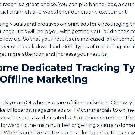
ne reach is a great choice. You can put banner ads, a cou
cial channels and website for generating excitement.
sing visuals and creatives on print ads for encouraging 
g page. This will help you with getting your audience’s c
follow up. So that your results are increased, offer some
paper or e-book download. Both types of marketing are a
get more attention and increase your results.
ome Dedicated Tracking Ty
 Offline Marketing
track your ROI when you are offline marketing. One way t
ike billboards, magazine ads or TV commercials to online m
racking, such as a dedicated URL or phone number. This
 forward to the main number or getting a certain domain
 When you have set this up, it’s a lot easier to track how