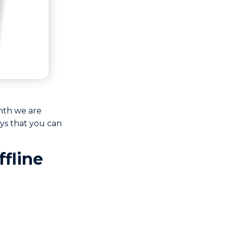
nth we are
ys that you can
ffline