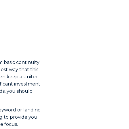
om basic continuity
lest way that this
hen keep a united
ificant investment
rds, you should
 keyword or landing
ing to provide you
re focus.