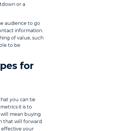
ntdown or a
the audience to go
ontact information.
thing of value, such
ble to be
pes for
hat you can tie
etrics it is to
 will mean buying
 that will forward
 effective your