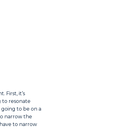
First, it’s
ng to resonate
 going to be on a
 to narrow the
u have to narrow