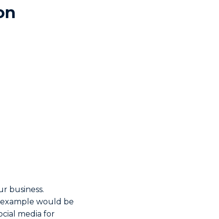
on
r business.
n example would be
ocial media for