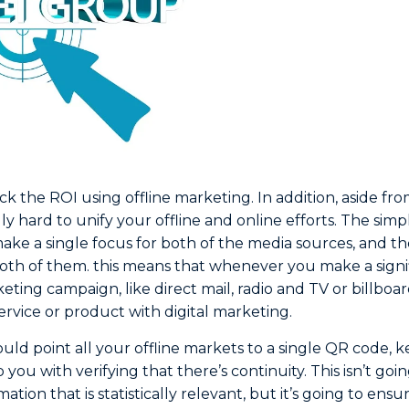
rack the ROI using offline marketing. In addition, aside fr
ally hard to unify your offline and online efforts. The simp
make a single focus for both of the media sources, and t
both of them. this means that whenever you make a sign
keting campaign, like direct mail, radio and TV or billboa
rvice or product with digital marketing.
ould point all your offline markets to a single QR code,
p you with verifying that there’s continuity. This isn’t go
ation that is statistically relevant, but it’s going to ensu