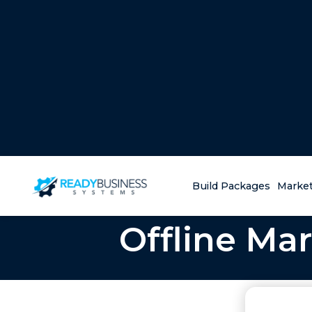
Build Packages
Market
Offline Mar