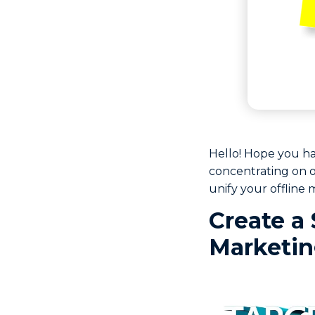
Hello! Hope you h
concentrating on o
unify your offline 
Create a 
Marketi