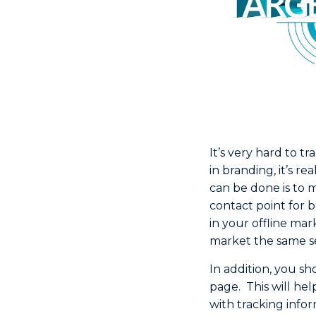
It’s very hard to t
in branding, it’s re
can be done is to 
contact point for 
in your offline mar
market the same se
In addition, you sh
page. This will hel
with tracking inform