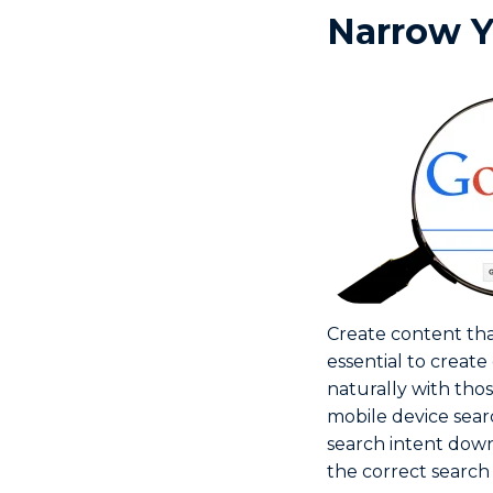
Narrow Y
Create content that
essential to create
naturally with tho
mobile device sear
search intent down
the correct search 