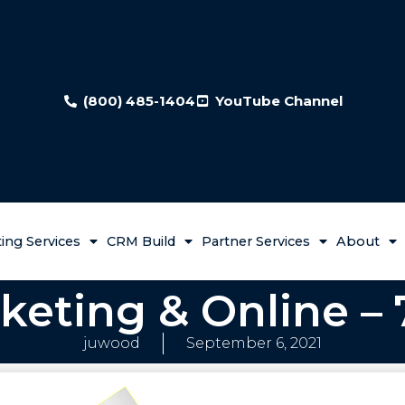
(800) 485-1404
YouTube Channel
ing Services
CRM Build
Partner Services
About
keting & Online – 
juwood
September 6, 2021