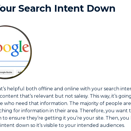
our Search Intent Down
’s helpful both offline and online with your search intent. 
 content that’s relevant but not salesy. This way, it’s goi
se who need that information. The majority of people are
ching for information in their area. Therefore, you want
 to ensure they’re getting it you’re your site. Then, yo
intent down so it’s visible to your intended audiences.