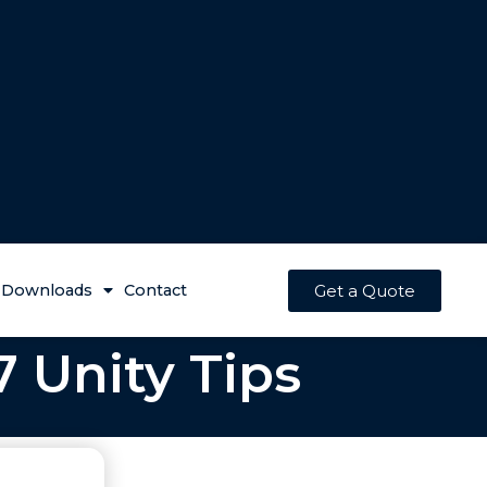
Get a Quote
Downloads
Contact
7 Unity Tips