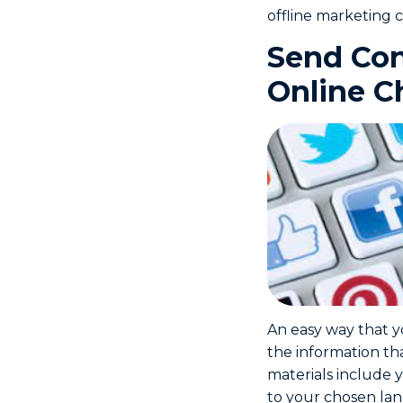
offline marketing c
Send Con
Online C
An easy way that y
the information th
materials include y
to your chosen land