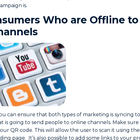
ampaign is.
sumers Who are Offline to
hannels
ou can ensure that both types of marketing is syncing to
at is going to send people to online channels. Make sure
our QR code. This will allow the user to scan it using th
ing page. It’s also possible to add some links to your pro