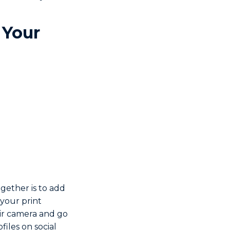
 Your
gether is to add
 your print
eir camera and go
files on social