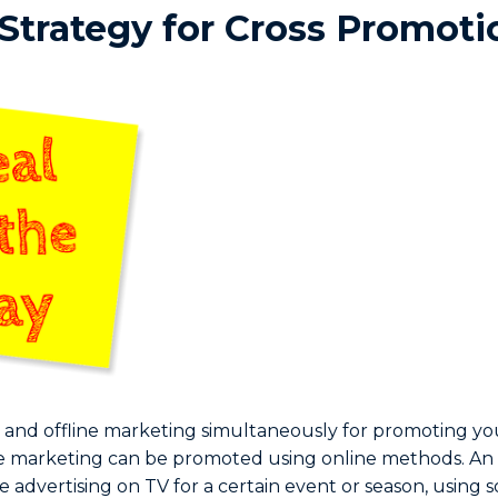
 Strategy for Cross Promoti
 and offline marketing simultaneously for promoting you
ine marketing can be promoted using online methods. A
be advertising on TV for a certain event or season, using s