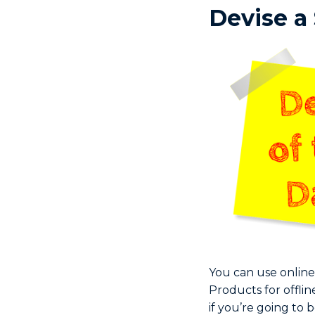
Devise a
You can use online
Products for offl
if you’re going to 