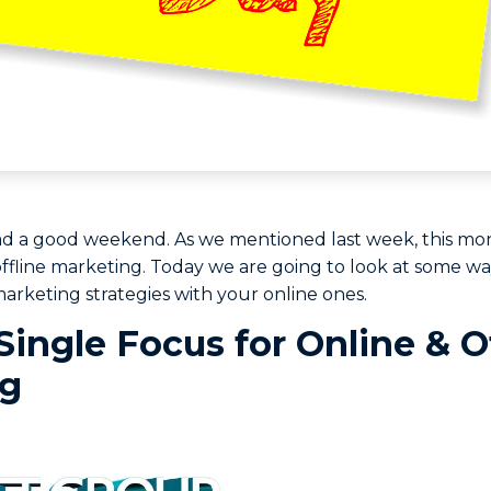
ad a good weekend. As we mentioned last week, this mo
ffline marketing. Today we are going to look at some wa
marketing strategies with your online ones.
Single Focus for Online & O
ng