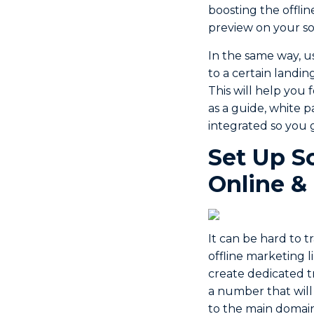
boosting the offli
preview on your so
In the same way, u
to a certain landin
This will help you 
as a guide, white 
integrated so you 
Set Up S
Online &
It can be hard to 
offline marketing l
create dedicated t
a number that will
to the main domain.