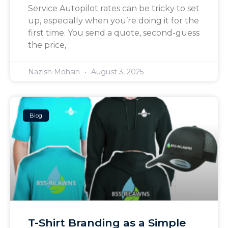
Service Autopilot rates can be tricky to set
up, especially when you’re doing it for the
first time. You send a quote, second-guess
the price,
Nazish Mohsin
August 3, 2025
Blog
T-Shirt Branding as a Simple