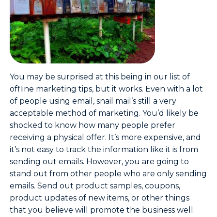
You may be surprised at this being in our list of
offline marketing tips, but it works. Even with a lot
of people using email, snail mail’s still a very
acceptable method of marketing. You’d likely be
shocked to know how many people prefer
receiving a physical offer. It’s more expensive, and
it’s not easy to track the information like it is from
sending out emails. However, you are going to
stand out from other people who are only sending
emails. Send out product samples, coupons,
product updates of new items, or other things
that you believe will promote the business well.