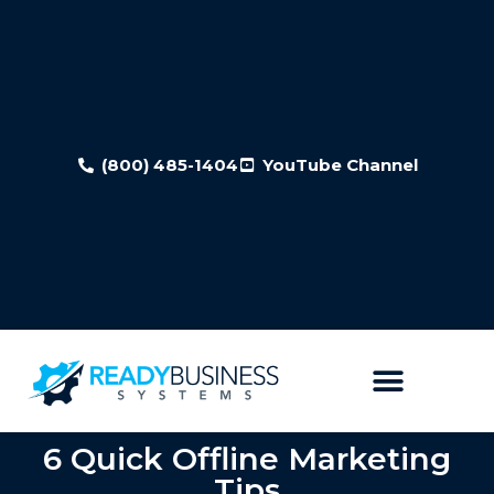
(800) 485-1404
YouTube Channel
6 Quick Offline Marketing
Tips