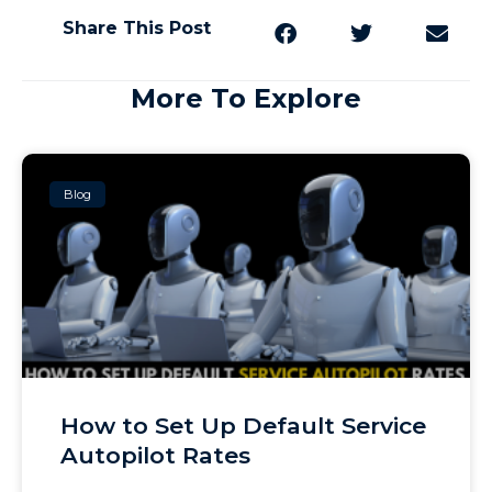
Share This Post
More To Explore
Blog
How to Set Up Default Service
Autopilot Rates