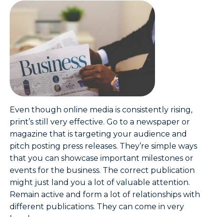
Even though online media is consistently rising,
print’s still very effective. Go to a newspaper or
magazine that is targeting your audience and
pitch posting press releases. They’re simple ways
that you can showcase important milestones or
events for the business. The correct publication
might just land you a lot of valuable attention.
Remain active and form a lot of relationships with
different publications. They can come in very