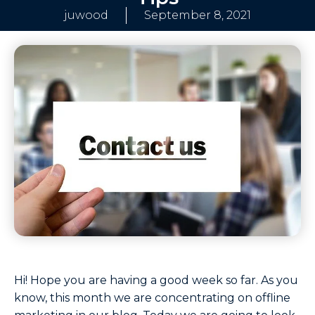
juwood
September 8, 2021
Hi! Hope you are having a good week so far. As you
know, this month we are concentrating on offline