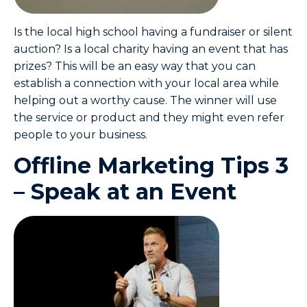
Is the local high school having a fundraiser or silent
auction? Is a local charity having an event that has
prizes? This will be an easy way that you can
establish a connection with your local area while
helping out a worthy cause. The winner will use
the service or product and they might even refer
people to your business.
Offline Marketing Tips 3
– Speak at an Event