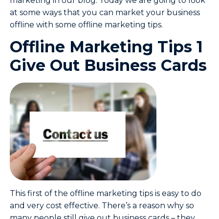
marketing in our blog. Today we are going to look
at some ways that you can market your business
offline with some offline marketing tips.
Offline Marketing Tips 1
Give Out Business Cards
This first of the offline marketing tips is easy to do
and very cost effective. There’s a reason why so
many people still give out business cards – they