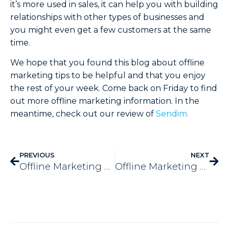
it’s more used in sales, it can help you with building
relationships with other types of businesses and
you might even get a few customers at the same
time.
We hope that you found this blog about offline
marketing tips to be helpful and that you enjoy
the rest of your week. Come back on Friday to find
out more offline marketing information. In the
meantime, check out our review of
Sendim.
PREVIOUS
NEXT
Offline Marketing & Online – 7 Unity Tips
Offline Marketing VS Online Marketing – How They’re Different