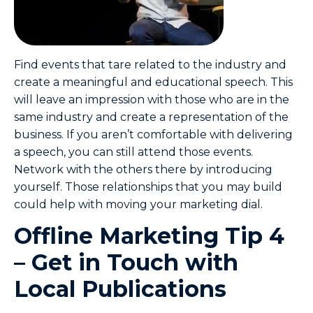
Find events that tare related to the industry and
create a meaningful and educational speech. This
will leave an impression with those who are in the
same industry and create a representation of the
business. If you aren’t comfortable with delivering
a speech, you can still attend those events.
Network with the others there by introducing
yourself. Those relationships that you may build
could help with moving your marketing dial.
Offline Marketing Tip 4
– Get in Touch with
Local Publications