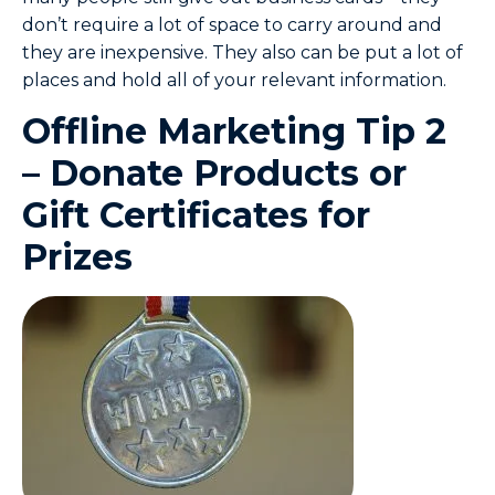
don’t require a lot of space to carry around and
they are inexpensive. They also can be put a lot of
places and hold all of your relevant information.
Offline Marketing Tip 2
– Donate Products or
Gift Certificates for
Prizes