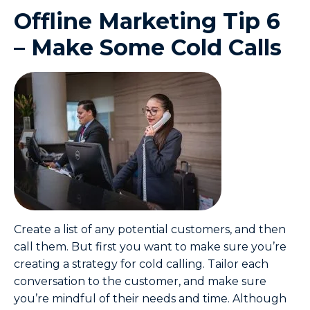
Offline Marketing Tip 6
– Make Some Cold Calls
Create a list of any potential customers, and then
call them. But first you want to make sure you’re
creating a strategy for cold calling. Tailor each
conversation to the customer, and make sure
you’re mindful of their needs and time. Although