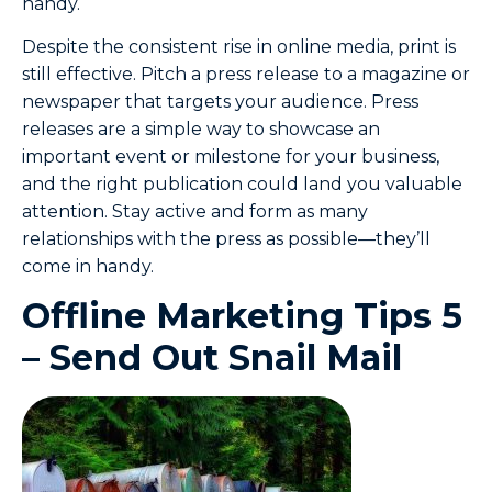
handy.
Despite the consistent rise in online media, print is
still effective. Pitch a press release to a magazine or
newspaper that targets your audience. Press
releases are a simple way to showcase an
important event or milestone for your business,
and the right publication could land you valuable
attention. Stay active and form as many
relationships with the press as possible—they’ll
come in handy.
Offline Marketing Tips 5
– Send Out Snail Mail