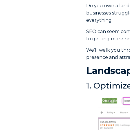
Do you own a lands
businesses struggle
everything.
SEO can seem confu
to getting more rev
We’ll walk you thr
presence and attra
Landscap
1. Optimiz