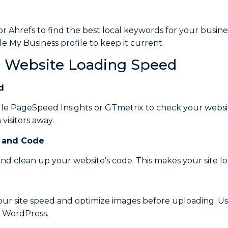
or Ahrefs to find the best local keywords for your busine
 My Business profile to keep it current.
e Website Loading Speed
d
gle PageSpeed Insights or GTmetrix to check your websit
visitors away.
and
Code
d clean up your website’s code. This makes your site loa
ur site speed and optimize images before uploading. Us
n WordPress.