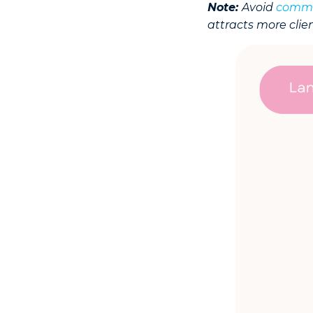
Note:
Avoid
commo
attracts more clien