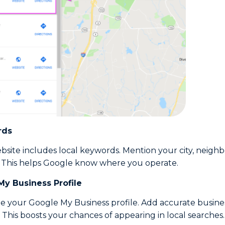
rds
site includes local keywords. Mention your city, neigh
 This helps Google know where you operate.
My Business Profile
e your Google My Business profile. Add accurate busines
 This boosts your chances of appearing in local searches.