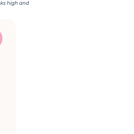
nks high and