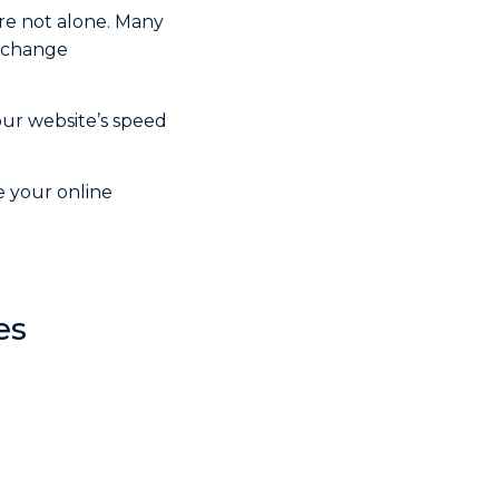
re not alone. Many
n change
our website’s speed
e your online
es