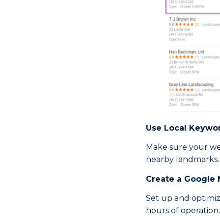
Use
Local Keywo
Make sure your web
nearby landmarks.
Create a Google 
Set up and optimiz
hours of operation.