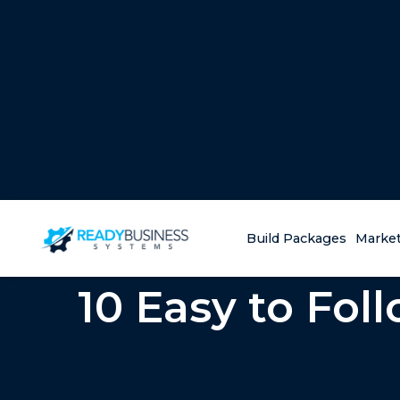
Build Packages
Market
10 Easy to Fol