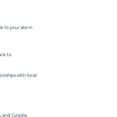
k to your site in
ck to.
ionships with local
s, and Google