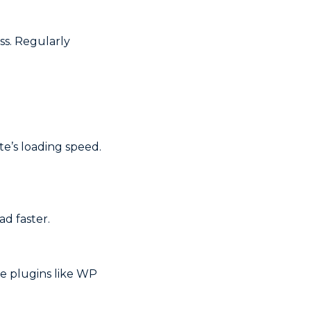
ss. Regularly
e’s loading speed.
d faster.
e plugins like WP