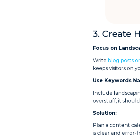
3. Create 
Focus on Landsc
Write
blog posts o
keeps visitors on yo
Use
Keywords Nat
Include landscapin
overstuff; it shoul
Solution:
Plan a content cal
is clear and error-f