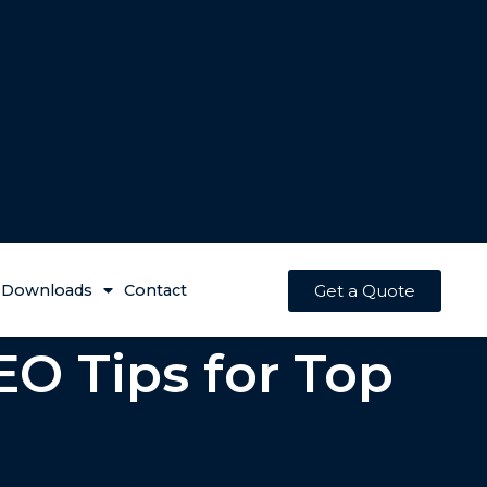
Get a Quote
Downloads
Contact
EO Tips for Top