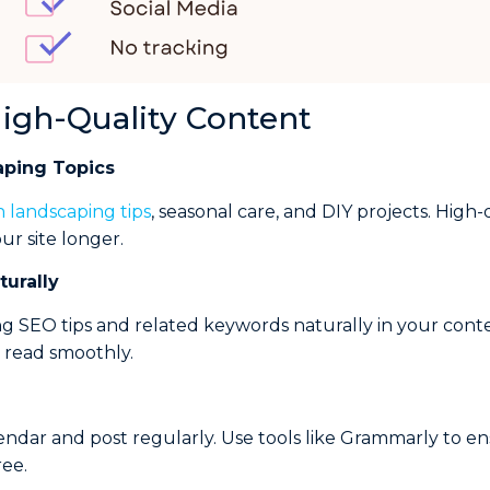
High-Quality Content
aping Topics
n landscaping tips
, seasonal care, and DIY projects. High
ur site longer.
urally
g SEO tips and related keywords naturally in your conte
d read smoothly.
endar and post regularly. Use tools like Grammarly to e
ree.