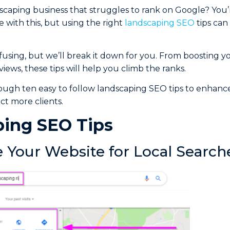
caping business that struggles to rank on Google? You’
 with this, but using the right
landscaping SEO
tips ca
sing, but we’ll break it down for you. From boosting y
iews, these tips will help you climb the ranks.
ough ten easy to follow landscaping SEO tips to enhanc
ct more clients.
ing SEO Tips
e Your Website for Local Search