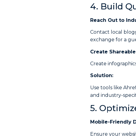
4. Build Q
Reach Out to Indu
Contact local blogg
exchange for a gue
Create
Shareable
Create infographic
Solution:
Use tools like Ahre
and industry-specifi
5. Optimiz
Mobile-Friendly 
Ensure your websit