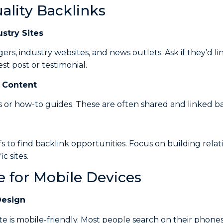
uality Backlinks
stry Sites
ers, industry websites, and news outlets. Ask if they’d lin
st post or testimonial.
 Content
s or how-to guides. These are often shared and linked ba
fs to find backlink opportunities. Focus on building relat
c sites.
e for Mobile Devices
Design
e is mobile-friendly. Most people search on their phone