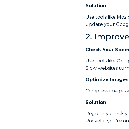
Solution:
Use tools like Moz 
update your Google
2. Improv
Check
Your Spee
Use tools like Goo
Slow websites turn 
Optimize
Images
Compress images an
Solution:
Regularly check yo
Rocket if you’re o