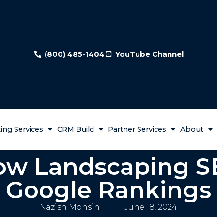
(800) 485-1404
YouTube Channel
ing Services
CRM Build
Partner Services
About
low Landscaping S
Google Rankings
Nazish Mohsin
June 18, 2024