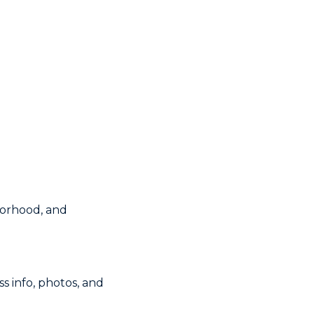
borhood, and
s info, photos, and