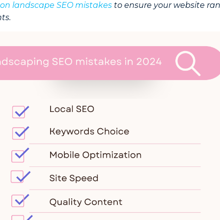
n landscape SEO mistakes
to ensure your website ra
ts.