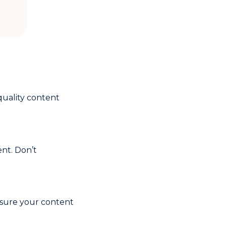
-quality content
nt. Don’t
nsure your content