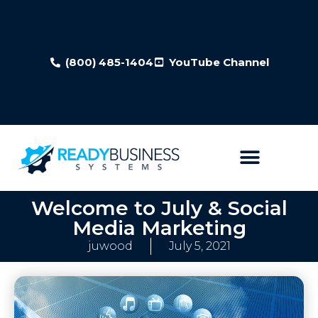
(800) 485-1404
YouTube Channel
Welcome to July & Social
Media Marketing
juwood
July 5, 2021