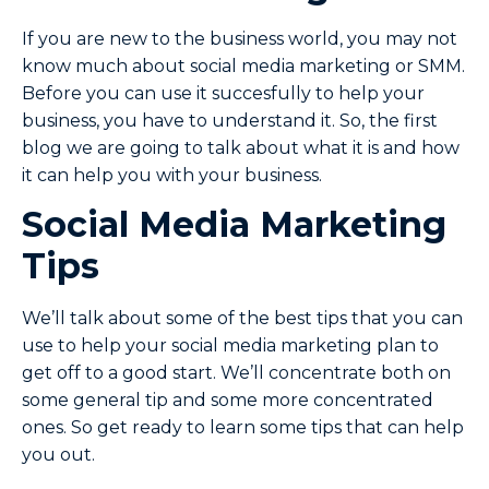
If you are new to the business world, you may not
know much about social media marketing or SMM.
Before you can use it succesfully to help your
business, you have to understand it. So, the first
blog we are going to talk about what it is and how
it can help you with your business.
Social Media Marketing
Tips
We’ll talk about some of the best tips that you can
use to help your social media marketing plan to
get off to a good start. We’ll concentrate both on
some general tip and some more concentrated
ones. So get ready to learn some tips that can help
you out.