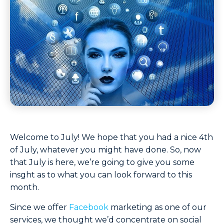
Welcome to July! We hope that you had a nice 4th
of July, whatever you might have done. So, now
that July is here, we’re going to give you some
insght as to what you can look forward to this
month.
Since we offer
Facebook
marketing as one of our
services, we thought we’d concentrate on social