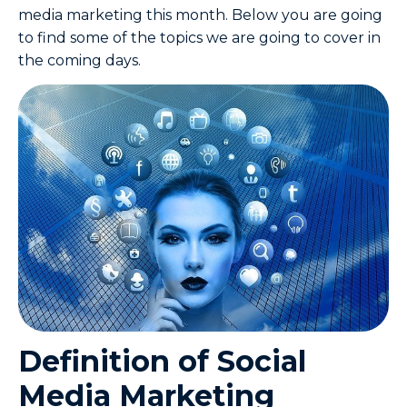
media marketing this month. Below you are going
to find some of the topics we are going to cover in
the coming days.
Definition of Social
Media Marketing