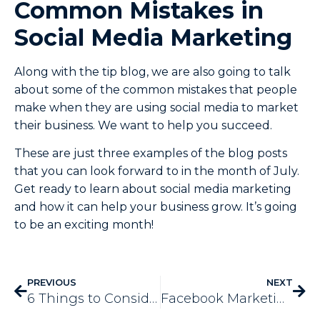
Common Mistakes in
Social Media Marketing
Along with the tip blog, we are also going to talk
about some of the common mistakes that people
make when they are using social media to market
their business. We want to help you succeed.
These are just three examples of the blog posts
that you can look forward to in the month of July.
Get ready to learn about social media marketing
and how it can help your business grow. It’s going
to be an exciting month!
PREVIOUS
NEXT
6 Things to Consider in Business Automation Services
Facebook Marketing – 3 Mistakes to Avoid