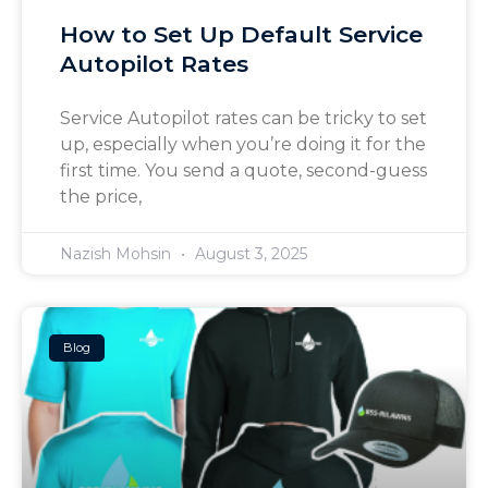
How to Set Up Default Service
Autopilot Rates
Service Autopilot rates can be tricky to set
up, especially when you’re doing it for the
first time. You send a quote, second-guess
the price,
Nazish Mohsin
August 3, 2025
Blog