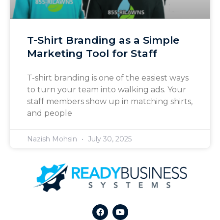
T-Shirt Branding as a Simple
Marketing Tool for Staff
T-shirt branding is one of the easiest ways
to turn your team into walking ads. Your
staff members show up in matching shirts,
and people
Nazish Mohsin
July 30, 2025