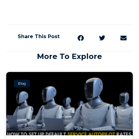
Share This Post
More To Explore
Blog