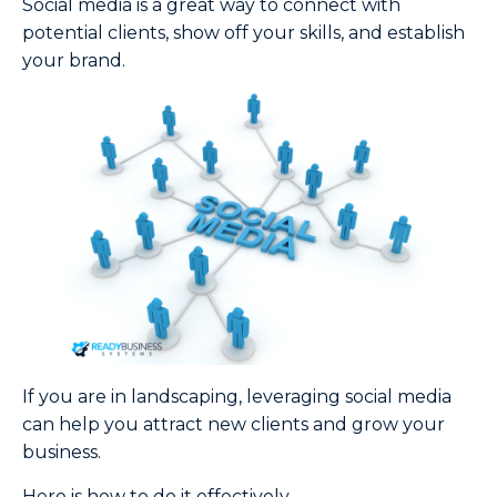
Social media is a great way to connect with
potential clients, show off your skills, and establish
your brand.
If you are in landscaping, leveraging social media
can help you attract new clients and grow your
business.
Here is how to do it effectively.