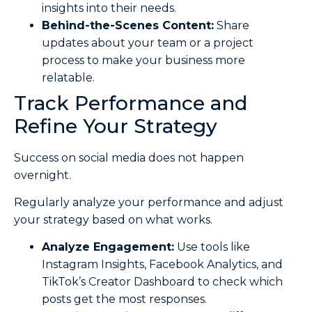
insights into their needs.
Behind-the-Scenes Content:
Share
updates about your team or a project
process to make your business more
relatable.
Track Performance and
Refine Your Strategy
Success on social media does not happen
overnight.
Regularly analyze your performance and adjust
your strategy based on what works.
Analyze Engagement:
Use tools like
Instagram Insights, Facebook Analytics, and
TikTok’s Creator Dashboard to check which
posts get the most responses.