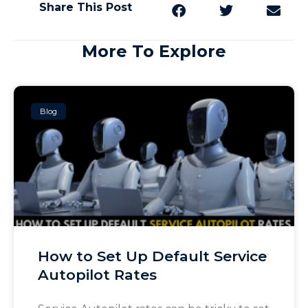
Share This Post
More To Explore
Blog
How to Set Up Default Service
Autopilot Rates