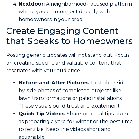
Nextdoor:
A neighborhood-focused platform
where you can connect directly with
homeowners in your area.
Create Engaging Content
that Speaks to Homeowners
Posting generic updates will not stand out. Focus
on creating specific and valuable content that
resonates with your audience.
Before-and-After Pictures
: Post clear side-
by-side photos of completed projects like
lawn transformations or patio installations.
These visuals build trust and excitement.
Quick Tip Videos
: Share practical tips, such
as preparing a yard for winter or the best time
to fertilize. Keep the videos short and
actionable.