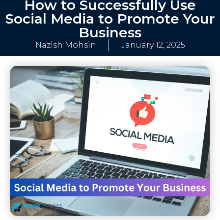
How to Successfully Use
Social Media to Promote Your
Business
Nazish Mohsin
January 12, 2025