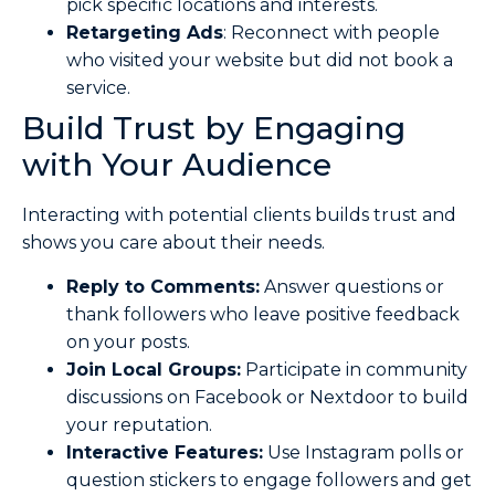
pick specific locations and interests.
Retargeting Ads
: Reconnect with people
who visited your website but did not book a
service.
Build Trust by Engaging
with Your Audience
Interacting with potential clients builds trust and
shows you care about their needs.
Reply to Comments:
Answer questions or
thank followers who leave positive feedback
on your posts.
Join Local Groups:
Participate in community
discussions on Facebook or Nextdoor to build
your reputation.
Interactive Features:
Use Instagram polls or
question stickers to engage followers and get