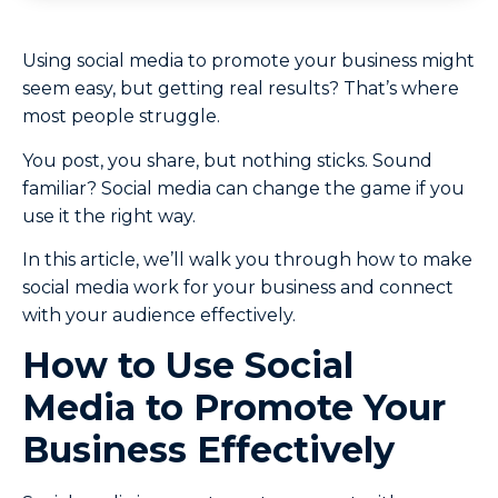
Using social media to promote your business might
seem easy, but getting real results? That’s where
most people struggle.
You post, you share, but nothing sticks. Sound
familiar? Social media can change the game if you
use it the right way.
In this article, we’ll walk you through how to make
social media work for your business and connect
with your audience effectively.
How to Use Social
Media to Promote Your
Business Effectively