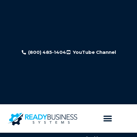
(800) 485-1404
YouTube Channel