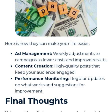
Here is how they can make your life easier.
Ad Management:
Weekly adjustments to
campaigns to lower costs and improve results.
Content Creation:
High-quality posts that
keep your audience engaged.
Performance Monitoring:
Regular updates
on what works and suggestions for
improvement.
Final Thoughts