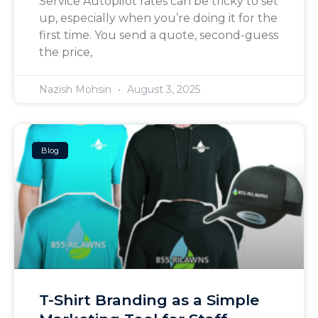
Service Autopilot rates can be tricky to set
up, especially when you’re doing it for the
first time. You send a quote, second-guess
the price,
Nazish Mohsin
August 3, 2025
Blog
T-Shirt Branding as a Simple