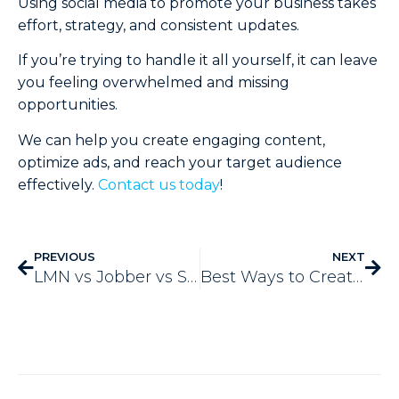
Using social media to promote your business takes
effort, strategy, and consistent updates.
If you’re trying to handle it all yourself, it can leave
you feeling overwhelmed and missing
opportunities.
We can help you create engaging content,
optimize ads, and reach your target audience
effectively.
Contact us today
!
PREVIOUS
NEXT
LMN vs Jobber vs Service Autopilot Vs Aspire
Best Ways to Create a Marketing Calendar for Your Landscaping Business