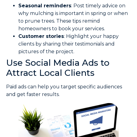
Seasonal reminders
: Post timely advice on
why mulching is important in spring or when
to prune trees. These tips remind
homeowners to book your services.
Customer stories
: Highlight your happy
clients by sharing their testimonials and
pictures of the project.
Use Social Media Ads to
Attract Local Clients
Paid ads can help you target specific audiences
and get faster results.