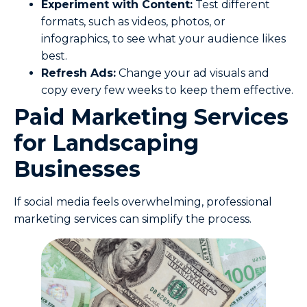
Experiment with Content:
Test different
formats, such as videos, photos, or
infographics, to see what your audience likes
best.
Refresh Ads:
Change your ad visuals and
copy every few weeks to keep them effective.
Paid Marketing Services
for Landscaping
Businesses
If social media feels overwhelming, professional
marketing services can simplify the process.