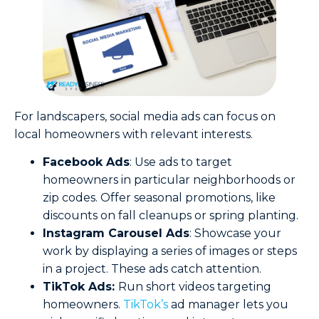
For landscapers, social media ads can focus on
local homeowners with relevant interests.
Facebook Ads
: Use ads to target
homeowners in particular neighborhoods or
zip codes. Offer seasonal promotions, like
discounts on fall cleanups or spring planting.
Instagram Carousel Ads
: Showcase your
work by displaying a series of images or steps
in a project. These ads catch attention.
TikTok Ads:
Run short videos targeting
homeowners.
TikTok’s
ad manager lets you