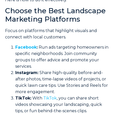
Choose the Best Landscape
Marketing Platforms
Focus on platforms that highlight visuals and
connect with local customers.
Facebook
:
Run ads targeting homeowners in
specific neighborhoods. Join community
groups to offer advice and promote your
services.
Instagram:
Share high-quality before-and-
after photos, time-lapse videos of projects, or
quick lawn care tips. Use Stories and Reels for
more engagement.
TikTok:
With
TikTok
, you can share short
videos showcasing your landscaping, quick
tips, or fun behind-the-scenes clips.