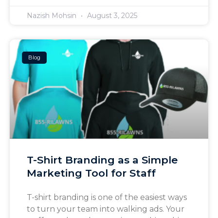
Nazish Mohsin
August 3, 2025
Blog
T-Shirt Branding as a Simple
Marketing Tool for Staff
T-shirt branding is one of the easiest ways
to turn your team into walking ads. Your