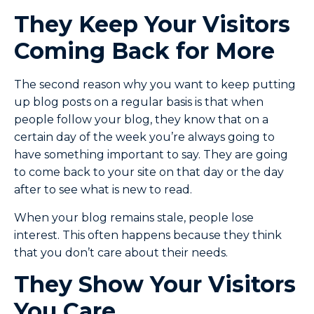
They Keep Your Visitors
Coming Back for More
The second reason why you want to keep putting
up blog posts on a regular basis is that when
people follow your blog, they know that on a
certain day of the week you’re always going to
have something important to say. They are going
to come back to your site on that day or the day
after to see what is new to read.
When your blog remains stale, people lose
interest. This often happens because they think
that you don’t care about their needs.
They Show Your Visitors
You Care