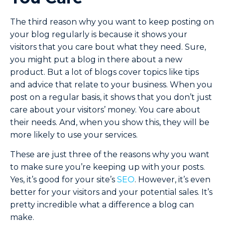
The third reason why you want to keep posting on
your blog regularly is because it shows your
visitors that you care bout what they need. Sure,
you might put a blog in there about a new
product. But a lot of blogs cover topics like tips
and advice that relate to your business. When you
post on a regular basis, it shows that you don’t just
care about your visitors’ money. You care about
their needs. And, when you show this, they will be
more likely to use your services.
These are just three of the reasons why you want
to make sure you’re keeping up with your posts.
Yes, it’s good for your site’s
SEO
. However, it’s even
better for your visitors and your potential sales. It’s
pretty incredible what a difference a blog can
make.