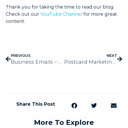
Thank you for taking the time to read our blog.
Check out our
YouTube Channel
for more great
content.
PREVIOUS
NEXT
Business Emails – 4 Helpful Tips
Postcard Marketing – 5 Big Benefits It Offers
Share This Post
More To Explore