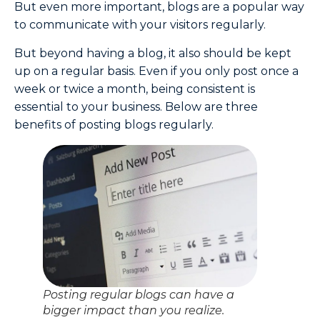
But even more important, blogs are a popular way
to communicate with your visitors regularly.
But beyond having a blog, it also should be kept
up on a regular basis. Even if you only post once a
week or twice a month, being consistent is
essential to your business. Below are three
benefits of posting blogs regularly.
Posting regular blogs can have a
bigger impact than you realize.