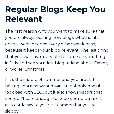
Regular Blogs Keep You
Relevant
The first reason why you want to make sure that
you are always posting new blogs, whether it’s
once a week or once every other week or so, is
because it keeps your blog relevant. The last thing
that you want is for people to come on your blog
in July and see your last blog talking about Easter,
or worse, Christmas.
If it’s the middle of summer and you are still
talking about snow and winter, not only does it
look bad with SEO, but it also shows visitors that
you don’t care enough to keep your blog up. It
also could say to your customers that you’re
sloppy.