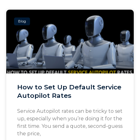
Blog
How to Set Up Default Service
Autopilot Rates
Service Autopilot rates can be tricky to set
up, especially when you’re doing it for the
first time. You send a quote, second-guess
the price,