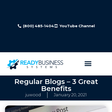
(800) 485-1404
YouTube Channel
Regular Blogs – 3 Great
Benefits
juwood
January 20, 2021