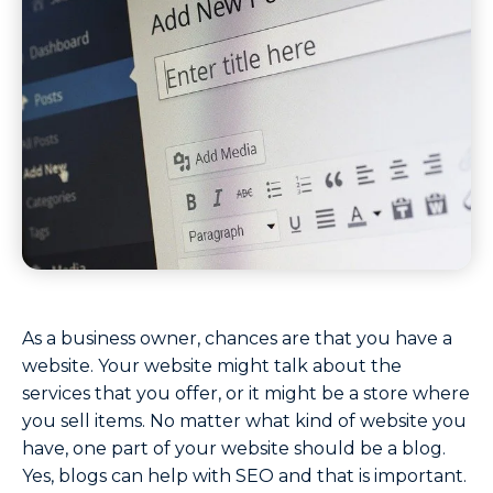
As a business owner, chances are that you have a
website. Your website might talk about the
services that you offer, or it might be a store where
you sell items. No matter what kind of website you
have, one part of your website should be a blog.
Yes, blogs can help with SEO and that is important.