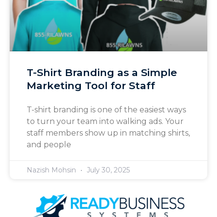
T-Shirt Branding as a Simple
Marketing Tool for Staff
T-shirt branding is one of the easiest ways
to turn your team into walking ads. Your
staff members show up in matching shirts,
and people
Nazish Mohsin
July 30, 2025