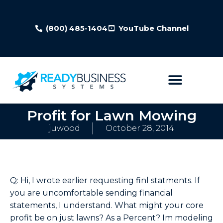
(800) 485-1404
YouTube Channel
Profit for Lawn Mowing
juwood
October 28, 2014
Q: Hi, I wrote earlier requesting finl statments. If
you are uncomfortable sending financial
statements, I understand. What might your core
profit be on just lawns? As a Percent? Im modeling