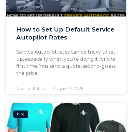
How to Set Up Default Service
Autopilot Rates
Service Autopilot rates can be tricky to set
up, especially when you’re doing it for the
first time. You send a quote, second-guess
the price,
Nazish Mohsin
August 3, 2025
Blog