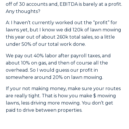
off of 30 accounts and, EBITDA is barely at a profit.
Any thoughts?
A: I haven’t currently worked out the “profit” for
lawns yet, but I know we did 120k of lawn mowing
this year out of about 260k total sales, so a little
under 50% of our total work done.
We pay out 40% labor after payroll taxes, and
about 10% on gas, and then of course all the
overhead. So I would guess our profit in
somewhere around 20% on lawn mowing.
If your not making money, make sure your routes
are really tight. That is how you make $ mowing
lawns, less driving more mowing. You don’t get
paid to drive between properties.