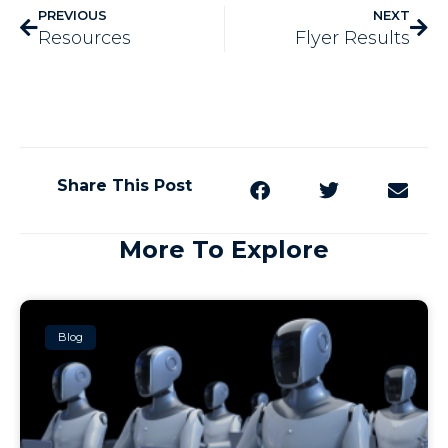
PREVIOUS
NEXT
Resources
Flyer Results
Share This Post
More To Explore
Blog