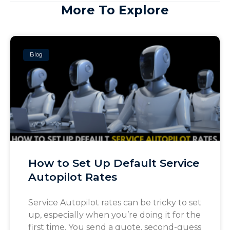
More To Explore
Blog
How to Set Up Default Service
Autopilot Rates
Service Autopilot rates can be tricky to set
up, especially when you’re doing it for the
first time. You send a quote, second-guess