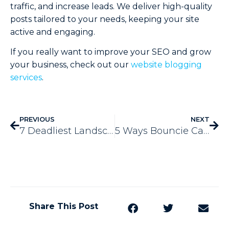
traffic, and increase leads. We deliver high-quality
posts tailored to your needs, keeping your site
active and engaging.
If you really want to improve your SEO and grow
your business, check out our
website blogging
services
.
PREVIOUS
NEXT
7 Deadliest Landscaping SEO Mistakes to Avoid in 2024
5 Ways Bouncie Car Tracker Can Save Your Business Money
Share This Post