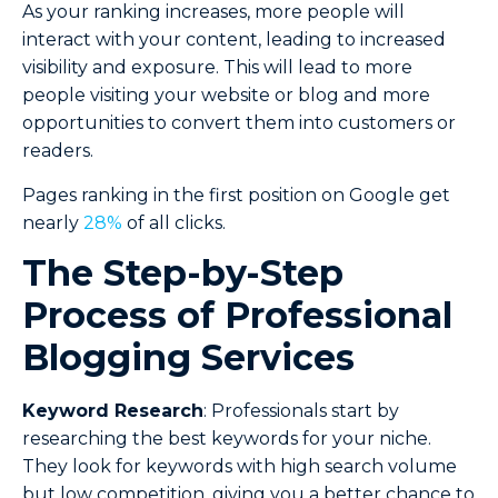
As your ranking increases, more people will
interact with your content, leading to increased
visibility and exposure. This will lead to more
people visiting your website or blog and more
opportunities to convert them into customers or
readers.
Pages ranking in the first position on Google get
nearly
28%
of all clicks.
The Step-by-Step
Process of Professional
Blogging Services
Keyword Research
: Professionals start by
researching the best keywords for your niche.
They look for keywords with high search volume
but low competition, giving you a better chance to