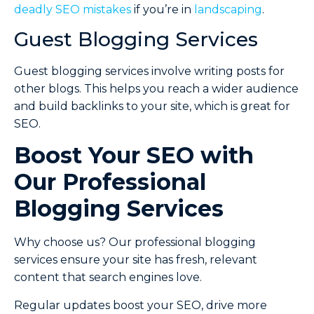
deadly SEO mistakes
if you’re in
landscaping
.
Guest Blogging Services
Guest blogging services involve writing posts for
other blogs. This helps you reach a wider audience
and build backlinks to your site, which is great for
SEO.
Boost Your SEO with
Our Professional
Blogging Services
Why choose us? Our professional blogging
services ensure your site has fresh, relevant
content that search engines love.
Regular updates boost your SEO, drive more