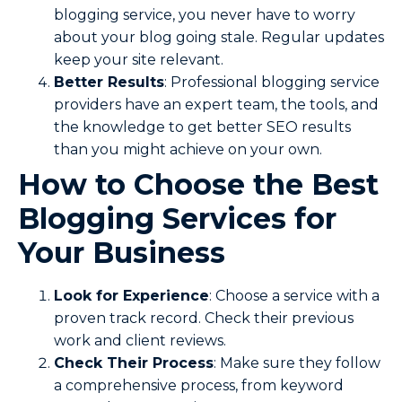
blogging service, you never have to worry
about your blog going stale. Regular updates
keep your site relevant.
Better Results
: Professional blogging service
providers have an expert team, the tools, and
the knowledge to get better SEO results
than you might achieve on your own.
How to Choose the Best
Blogging Services for
Your Business
Look for Experience
: Choose a service with a
proven track record. Check their previous
work and client reviews.
Check Their Process
: Make sure they follow
a comprehensive process, from keyword