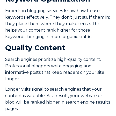
Experts in blogging services know how to use
keywords effectively. They don’t just stuff them in;
they place them where they make sense. This
helps your content rank higher for those
keywords, bringing in more organic traffic.
Quality Content
Search engines prioritize high-quality content.
Professional bloggers write engaging and
informative posts that keep readers on your site
longer.
Longer visits signal to search engines that your
content is valuable. As a result, your website or
blog will be ranked higher in search engine results
pages.