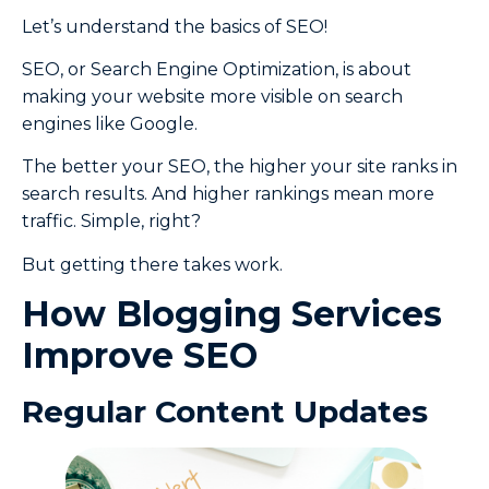
Let’s understand the basics of SEO!
SEO, or Search Engine Optimization, is about
making your website more visible on search
engines like Google.
The better your SEO, the higher your site ranks in
search results. And higher rankings mean more
traffic. Simple, right?
But getting there takes work.
How Blogging Services
Improve SEO
Regular Content Updates