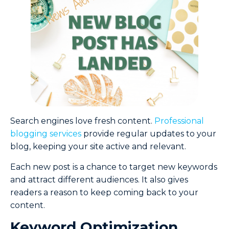
Search engines love fresh content.
Professional
blogging services
provide regular updates to your
blog, keeping your site active and relevant.
Each new post is a chance to target new keywords
and attract different audiences. It also gives
readers a reason to keep coming back to your
content.
Keyword Optimization