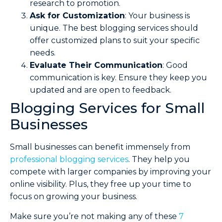
research to promotion.
Ask for Customization
: Your business is
unique. The best blogging services should
offer customized plans to suit your specific
needs.
Evaluate Their Communication
: Good
communication is key. Ensure they keep you
updated and are open to feedback.
Blogging Services for Small
Businesses
Small businesses can benefit immensely from
professional blogging services
. They help you
compete with larger companies by improving your
online visibility. Plus, they free up your time to
focus on growing your business.
Make sure you’re not making any of these
7