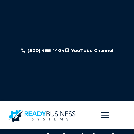
(800) 485-1404
YouTube Channel