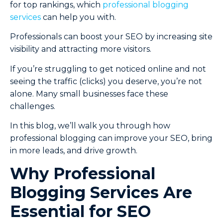
for top rankings, which
professional blogging
services
can help you with.
Professionals can boost your SEO by increasing site
visibility and attracting more visitors.
If you’re struggling to get noticed online and not
seeing the traffic (clicks) you deserve, you’re not
alone. Many small businesses face these
challenges.
In this blog, we’ll walk you through how
professional blogging can improve your SEO, bring
in more leads, and drive growth.
Why Professional
Blogging Services Are
Essential for SEO