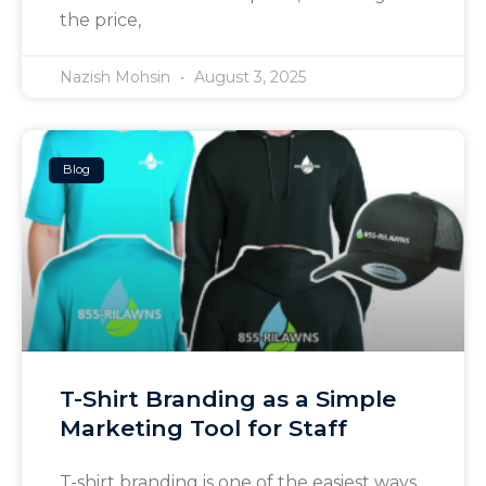
the price,
Nazish Mohsin
August 3, 2025
Blog
T-Shirt Branding as a Simple
Marketing Tool for Staff
T-shirt branding is one of the easiest ways