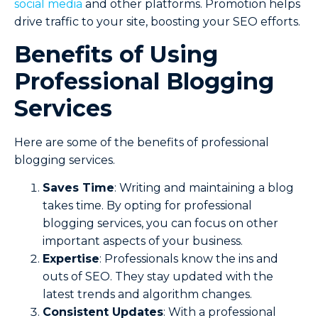
social media
and other platforms. Promotion helps
drive traffic to your site, boosting your SEO efforts.
Benefits of Using
Professional Blogging
Services
Here are some of the benefits of professional
blogging services.
Saves Time
: Writing and maintaining a blog
takes time. By opting for professional
blogging services, you can focus on other
important aspects of your business.
Expertise
: Professionals know the ins and
outs of SEO. They stay updated with the
latest trends and algorithm changes.
Consistent Updates
: With a professional