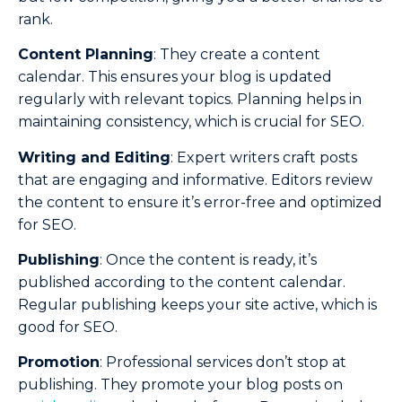
rank.
Content Planning
: They create a content
calendar. This ensures your blog is updated
regularly with relevant topics. Planning helps in
maintaining consistency, which is crucial for SEO.
Writing and Editing
: Expert writers craft posts
that are engaging and informative. Editors review
the content to ensure it’s error-free and optimized
for SEO.
Publishing
: Once the content is ready, it’s
published according to the content calendar.
Regular publishing keeps your site active, which is
good for SEO.
Promotion
: Professional services don’t stop at
publishing. They promote your blog posts on