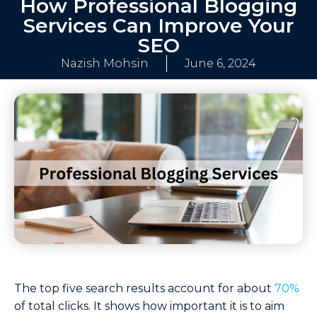
How Professional Blogging
Services Can Improve Your
SEO
Nazish Mohsin
June 6, 2024
The top five search results account for about
70%
of total clicks​. It shows how important it is to aim