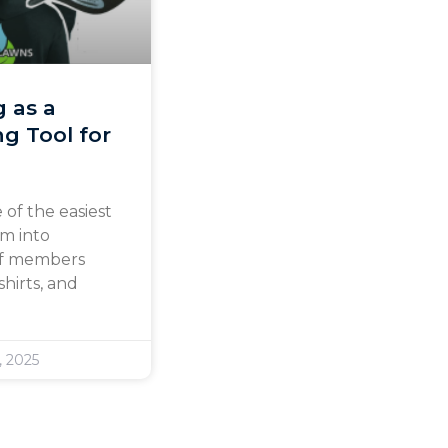
g as a
g Tool for
 of the easiest
am into
aff members
hirts, and
, 2025