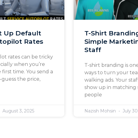
t Up Default
T-Shirt Brandin
topilot Rates
Simple Marketin
Staff
lot rates can be tricky
ecially when you’re
T-shirt branding is one
e first time. You send a
ways to turn your te
guess the price,
walking ads. Your st
show up in matching s
people
August 3, 2025
Nazish Mohsin
July 30