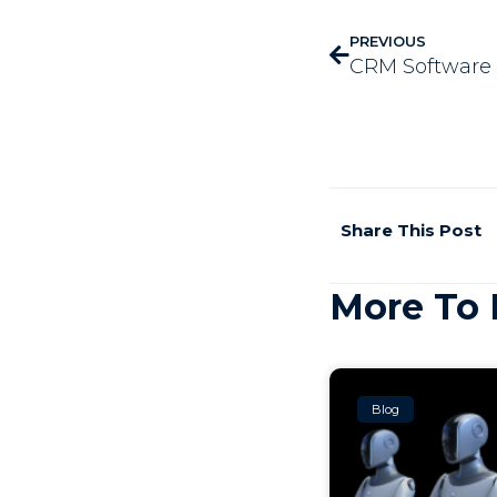
PREVIOUS
Share This Post
More To 
Blog