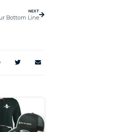
NEXT
ur Bottom Line