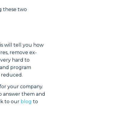
g these two
s will tell you how
ures, remove ex-
 very hard to
n and program
e reduced.
for your company.
 to answer them and
ck to our
blog
to