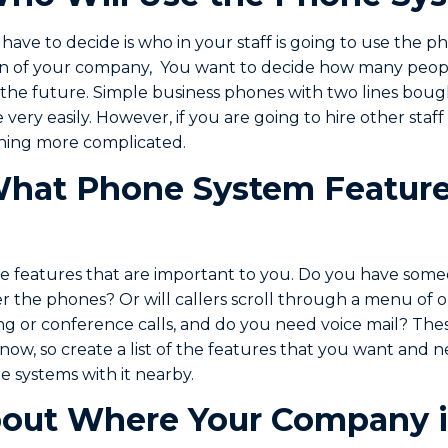
 have to decide is who in your staff is going to use the 
lan of your company, You want to decide how many peopl
 the future. Simple business phones with two lines bough
very easily. However, if you are going to hire other sta
ing more complicated.
hat Phone System Feature
he features that are important to you. Do you have som
r the phones? Or will callers scroll through a menu of 
ng or conference calls, and do you need voice mail? Thes
now, so create a list of the features that you want and 
 systems with it nearby.
out Where Your Company i