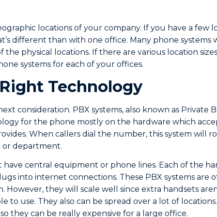
ographic locations of your company. If you have a few loc
t’s different than with one office. Many phone systems w
 the physical locations. If there are various location siz
hone systems for each of your offices.
 Right Technology
next consideration. PBX systems, also known as Private
ology for the phone mostly on the hardware which accep
ides. When callers dial the number, this system will rou
al or department.
 have central equipment or phone lines. Each of the han
ugs into internet connections. These PBX systems are o
m. However, they will scale well since extra handsets aren
e to use. They also can be spread over a lot of locations
 so they can be really expensive for a large office.