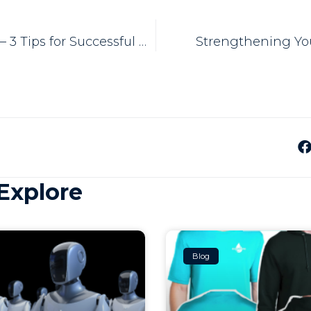
CRM Software – 3 Tips for Successful Use
Strengthening Yo
Explore
Blog