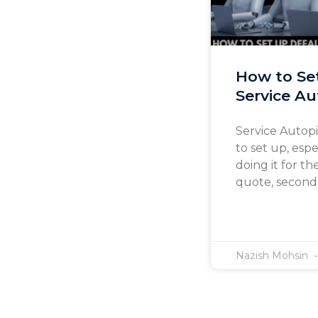
How to Se
Service Au
Service Autopi
to set up, esp
doing it for th
quote, second-
Nazish Mohsin