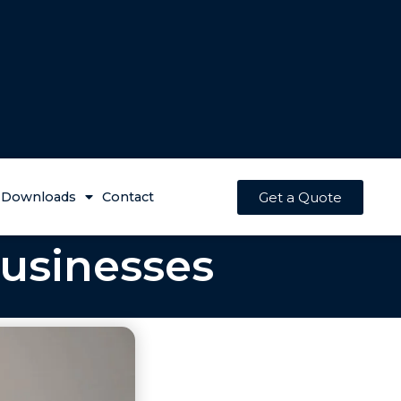
Get a Quote
Downloads
Contact
Businesses