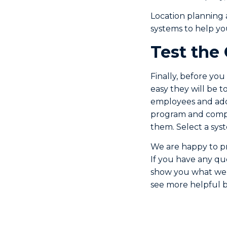
Location planning 
systems to help y
Test the
Finally, before you
easy they will be t
employees and add 
program and compa
them. Select a syst
We are happy to pr
If you have any qu
show you what we 
see more helpful bu