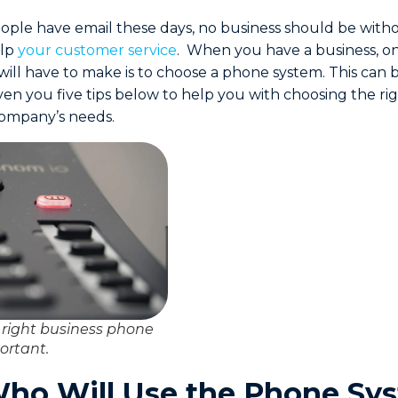
ple have email these days, no business should be with
elp
your customer service
. When you have a business, on
 will have to make is to choose a phone system. This can 
iven you five tips below to help you with choosing the r
company’s needs.
 right business phone
ortant.
ho Will Use the Phone Sy