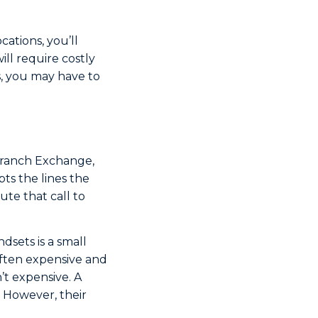
ations, you’ll
ill require costly
es, you may have to
 Branch Exchange,
ts the lines the
te that call to
dsets is a small
ften expensive and
’t expensive. A
. However, their