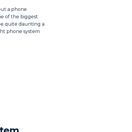
out a phone
e of the biggest
be quite daunting a
ight phone system
stem