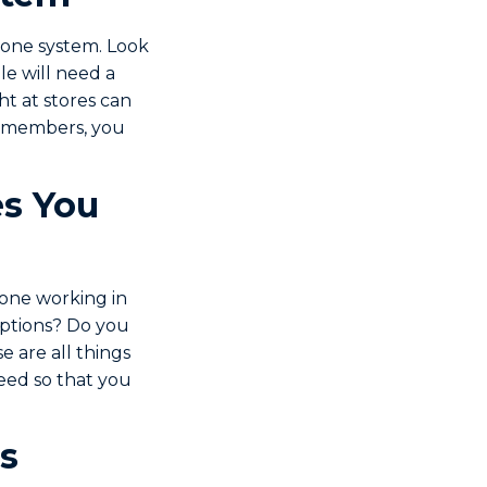
phone system. Look
e will need a
t at stores can
ff members, you
s You
eone working in
options? Do you
e are all things
need so that you
s