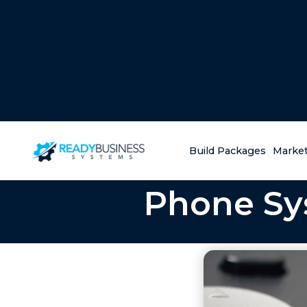
Build Packages
Market
Phone Sys