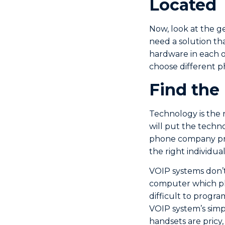
Located
Now, look at the ge
need a solution tha
hardware in each of
choose different p
Find the
Technology is the 
will put the techn
phone company prov
the right individu
VOIP systems don’t
computer which pl
difficult to progra
VOIP system’s simpl
handsets are pricy,