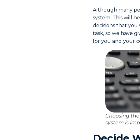
Although many peo
system. This will h
decisions that you
task, so we have g
for you and your 
Choosing the
system is imp
Decide W