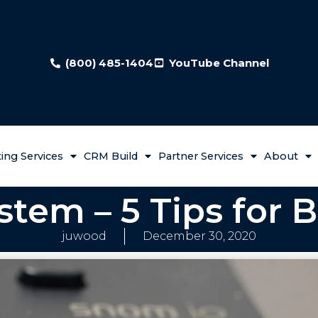
(800) 485-1404
YouTube Channel
ing Services
CRM Build
Partner Services
About
tem – 5 Tips for 
juwood
December 30, 2020