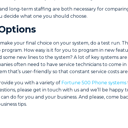
and long-term staffing are both necessary for comparin
ou decide what one you should choose.
 Options
 make your final choice on your system, do a test run. Thi
o program. How easy is it for you to program in new feat
some new lines to the system? A lot of key systems are
nies often need to have service technicians to come i
em that’s user-friendly so that constant service costs ar
ovide you with a variety of
Fortune 500 Phone systems
estions, please get in touch with us and we’ll be happy
can do for you and your business. And please, come ba
siness tips.