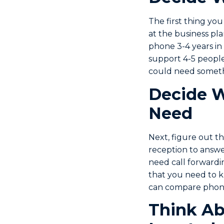
The first thing you
at the business p
phone 3-4 years in
support 4-5 people 
could need someth
Decide W
Need
Next, figure out t
reception to answe
need call forwardi
that you need to k
can compare phone
Think Ab