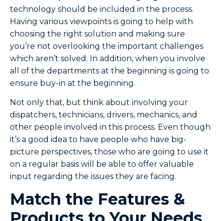
technology should be included in the process.
Having various viewpoints is going to help with
choosing the right solution and making sure
you’re not overlooking the important challenges
which aren’t solved. In addition, when you involve
all of the departments at the beginning is going to
ensure buy-in at the beginning.
Not only that, but think about involving your
dispatchers, technicians, drivers, mechanics, and
other people involved in this process. Even though
it’s a good idea to have people who have big-
picture perspectives, those who are going to use it
on a regular basis will be able to offer valuable
input regarding the issues they are facing.
Match the Features &
Products to Your Needs