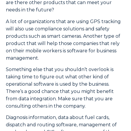
are there other products that can meet your
needs in the future?
A lot of organizations that are using GPS tracking
will also use compliance solutions and safety
products such as smart cameras. Another type of
product that will help those companies that rely
on their mobile workers is software for business
management.
Something else that you shouldn’t overlook is
taking time to figure out what other kind of
operational software is used by the business.
There’s a good chance that you might benefit
from data integration. Make sure that you are
consulting others in the company.
Diagnosis information, data about fuel cards,
dispatch and routing software, management of