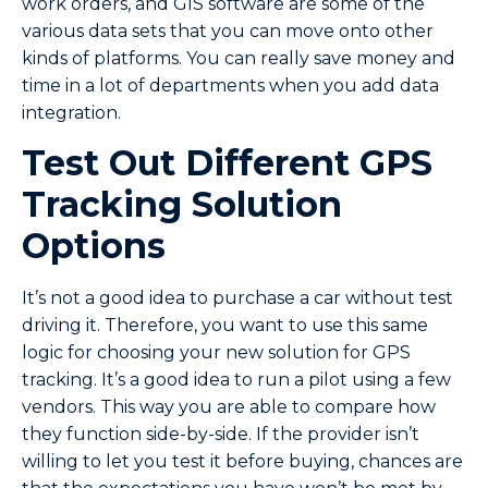
work orders, and GIS software are some of the
various data sets that you can move onto other
kinds of platforms. You can really save money and
time in a lot of departments when you add data
integration.
Test Out Different GPS
Tracking Solution
Options
It’s not a good idea to purchase a car without test
driving it. Therefore, you want to use this same
logic for choosing your new solution for GPS
tracking. It’s a good idea to run a pilot using a few
vendors. This way you are able to compare how
they function side-by-side. If the provider isn’t
willing to let you test it before buying, chances are