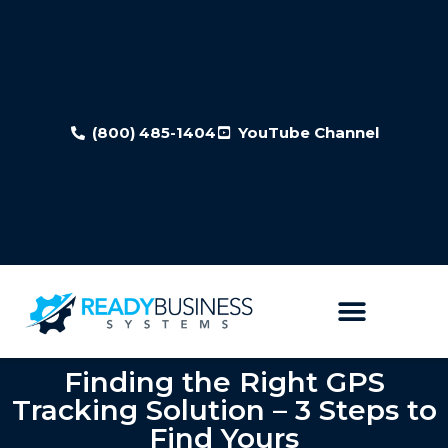
(800) 485-1404
YouTube Channel
Finding the Right GPS
Tracking Solution – 3 Steps to
Find Yours