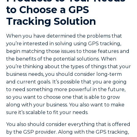
to Choose a GPS
Tracking Solution
When you have determined the problems that
you’re interested in solving using GPS tracking,
begin matching those issues to those features and
the benefits of the potential solutions. When
you’re thinking about the types of things that your
business needs, you should consider long-term
and current goals. It’s possible that you are going
to need something more powerful in the future,
so you want to choose one that is able to grow
along with your business. You also want to make
sure it’s scalable to fit your needs.
You also should consider everything that is offered
by the GSP provider. Along with the GPS tracking,