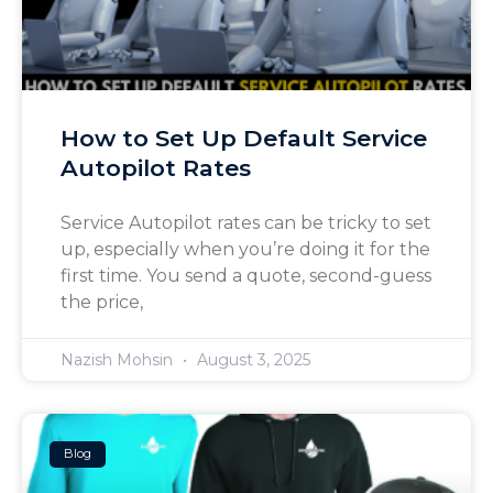
How to Set Up Default Service
Autopilot Rates
Service Autopilot rates can be tricky to set
up, especially when you’re doing it for the
first time. You send a quote, second-guess
the price,
Nazish Mohsin
August 3, 2025
Blog