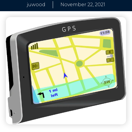
juwood
November 22, 2021