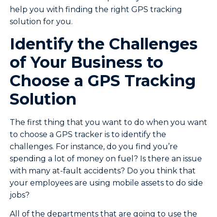
help you with finding the right GPS tracking
solution for you.
Identify the Challenges
of Your Business to
Choose a GPS Tracking
Solution
The first thing that you want to do when you want
to choose a GPS tracker is to identify the
challenges. For instance, do you find you’re
spending a lot of money on fuel? Is there an issue
with many at-fault accidents? Do you think that
your employees are using mobile assets to do side
jobs?
All of the departments that are going to use the