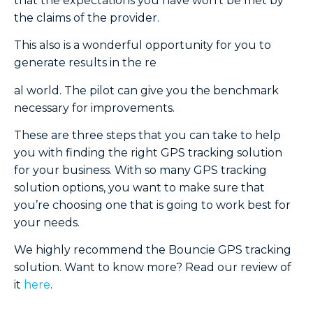
that the expectations you have won’t be met by
the claims of the provider.
This also is a wonderful opportunity for you to
generate results in the re
al world. The pilot can give you the benchmark
necessary for improvements.
These are three steps that you can take to help
you with finding the right GPS tracking solution
for your business. With so many GPS tracking
solution options, you want to make sure that
you’re choosing one that is going to work best for
your needs.
We highly recommend the Bouncie GPS tracking
solution. Want to know more? Read our review of
it
here
.