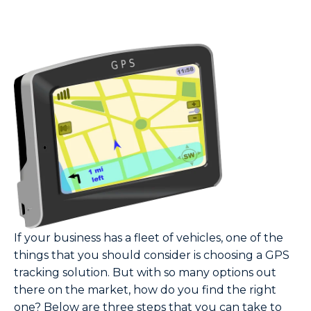
If your business has a fleet of vehicles, one of the
things that you should consider is choosing a GPS
tracking solution. But with so many options out
there on the market, how do you find the right
one? Below are three steps that you can take to