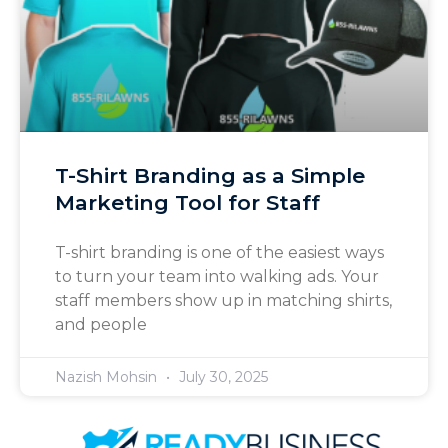
T-Shirt Branding as a Simple
Marketing Tool for Staff
T-shirt branding is one of the easiest ways
to turn your team into walking ads. Your
staff members show up in matching shirts,
and people
Nazish Mohsin
July 30, 2025