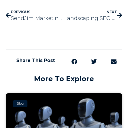
PREVIOUS
NEXT
SendJim Marketing is Offering Something New & We’re So Excited!
Landscaping SEO – 3 Tips for Wintertime
Share This Post
More To Explore
Blog