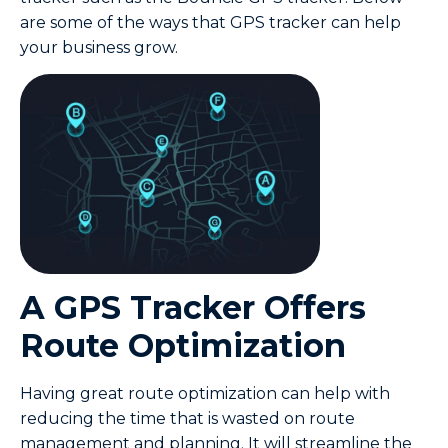
are some of the ways that GPS tracker can help
your business grow.
A GPS Tracker Offers
Route Optimization
Having great route optimization can help with
reducing the time that is wasted on route
management and planning. It will streamline the