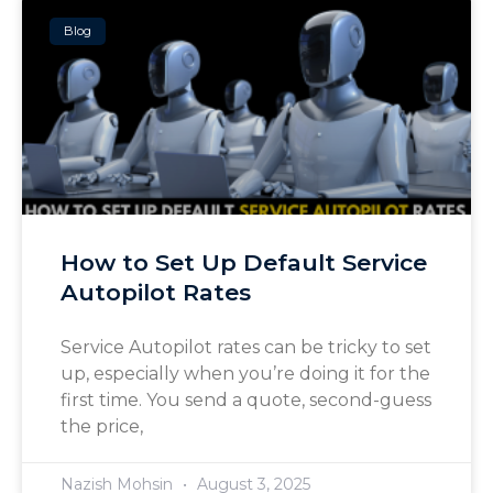
Blog
How to Set Up Default Service
Autopilot Rates
Service Autopilot rates can be tricky to set
up, especially when you’re doing it for the
first time. You send a quote, second-guess
the price,
Nazish Mohsin
August 3, 2025