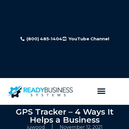
(800) 485-1404
YouTube Channel
GPS Tracker – 4 Ways It
Helps a Business
juwood
November 12, 2021