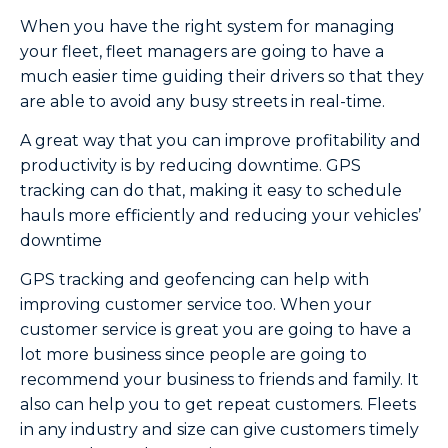
When you have the right system for managing
your fleet, fleet managers are going to have a
much easier time guiding their drivers so that they
are able to avoid any busy streets in real-time.
A great way that you can improve profitability and
productivity is by reducing downtime. GPS
tracking can do that, making it easy to schedule
hauls more efficiently and reducing your vehicles’
downtime
GPS tracking and geofencing can help with
improving customer service too. When your
customer service is great you are going to have a
lot more business since people are going to
recommend your business to friends and family. It
also can help you to get repeat customers. Fleets
in any industry and size can give customers timely