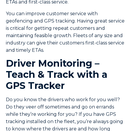
ETAs and first-class service.
You can improve customer service with
geofencing and GPS tracking. Having great service
is critical for getting repeat customers and
maintaining feasible growth. Fleets of any size and
industry can give their customers first-class service
and timely ETAs.
Driver Monitoring –
Teach & Track with a
GPS Tracker
Do you know the drivers who work for you well?
Do they veer off sometimes and go on errands
while they’re working for you? If you have GPS
tracking installed on the fleet, you’re always going
to know where the drivers are and how long