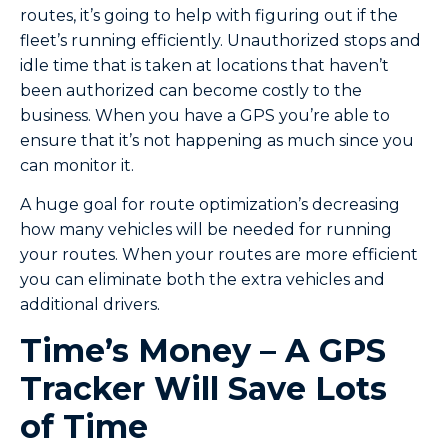
routes, it’s going to help with figuring out if the
fleet’s running efficiently. Unauthorized stops and
idle time that is taken at locations that haven’t
been authorized can become costly to the
business. When you have a GPS you’re able to
ensure that it’s not happening as much since you
can monitor it.
A huge goal for route optimization’s decreasing
how many vehicles will be needed for running
your routes. When your routes are more efficient
you can eliminate both the extra vehicles and
additional drivers.
Time’s Money – A GPS
Tracker Will Save Lots
of Time