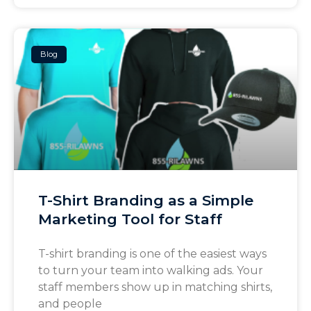
Blog
T-Shirt Branding as a Simple
Marketing Tool for Staff
T-shirt branding is one of the easiest ways
to turn your team into walking ads. Your
staff members show up in matching shirts,
and people