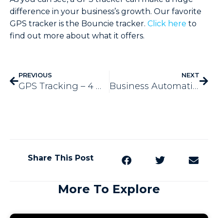
difference in your business’s growth. Our favorite
GPS tracker is the Bouncie tracker.
Click here
to
find out more about what it offers.
PREVIOUS
NEXT
GPS Tracking – 4 Ways It Cuts Down on Fuel
Business Automation – Help for the Holidays & Beyond
Share This Post
More To Explore