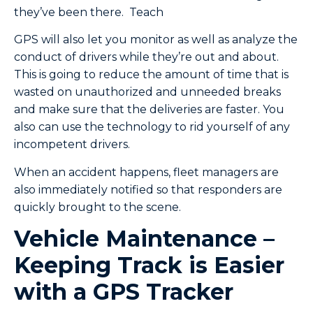
they’ve been there. Teach
GPS will also let you monitor as well as analyze the
conduct of drivers while they’re out and about.
This is going to reduce the amount of time that is
wasted on unauthorized and unneeded breaks
and make sure that the deliveries are faster. You
also can use the technology to rid yourself of any
incompetent drivers.
When an accident happens, fleet managers are
also immediately notified so that responders are
quickly brought to the scene.
Vehicle Maintenance –
Keeping Track is Easier
with a GPS Tracker