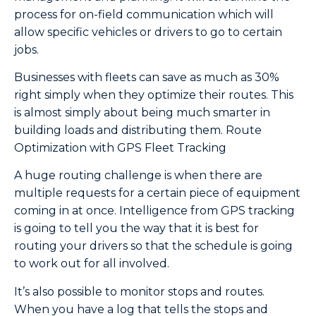
process for on-field communication which will
allow specific vehicles or drivers to go to certain
jobs.
Businesses with fleets can save as much as 30%
right simply when they optimize their routes. This
is almost simply about being much smarter in
building loads and distributing them. Route
Optimization with GPS Fleet Tracking
A huge routing challenge is when there are
multiple requests for a certain piece of equipment
coming in at once. Intelligence from GPS tracking
is going to tell you the way that it is best for
routing your drivers so that the schedule is going
to work out for all involved.
It’s also possible to monitor stops and routes.
When you have a log that tells the stops and