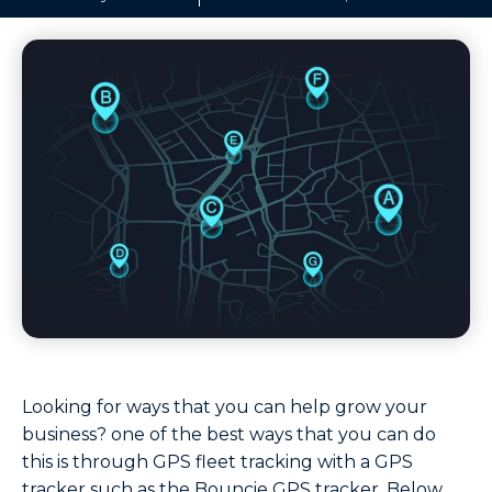
Looking for ways that you can help grow your
business? one of the best ways that you can do
this is through GPS fleet tracking with a GPS
tracker such as the Bouncie GPS tracker. Below