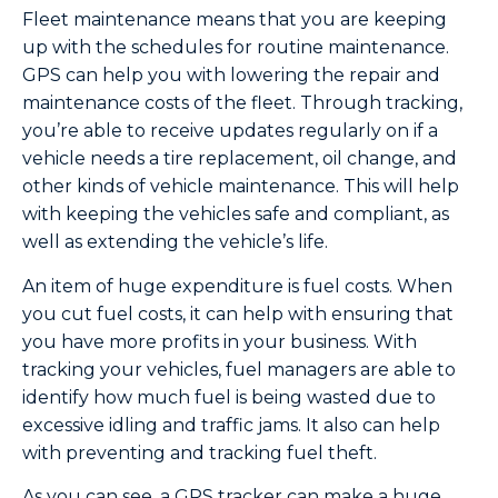
Fleet maintenance means that you are keeping
up with the schedules for routine maintenance.
GPS can help you with lowering the repair and
maintenance costs of the fleet. Through tracking,
you’re able to receive updates regularly on if a
vehicle needs a tire replacement, oil change, and
other kinds of vehicle maintenance. This will help
with keeping the vehicles safe and compliant, as
well as extending the vehicle’s life.
An item of huge expenditure is fuel costs. When
you cut fuel costs, it can help with ensuring that
you have more profits in your business. With
tracking your vehicles, fuel managers are able to
identify how much fuel is being wasted due to
excessive idling and traffic jams. It also can help
with preventing and tracking fuel theft.
As you can see, a GPS tracker can make a huge