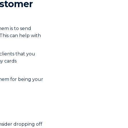
ustomer
hem is to send
 This can help with
clients that you
ay cards
them for being your
sider dropping off