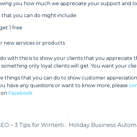
owing you how much we appreciate your support and loy
 that you can do might include:
get 1 free
or new services or products
o with this is to show your clients that you appreciate
something only loyal clients will get. You want your clien
ee things that you can do to show customer appreciatio
 you have any questions or want to know more, please
con
s on
Facebook.
Landscaping SEO – 3 Tips for Wintertime