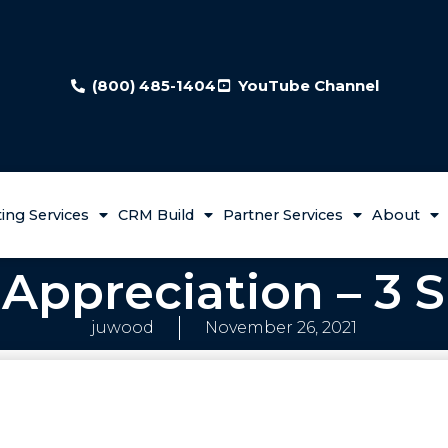
(800) 485-1404
YouTube Channel
ing Services
CRM Build
Partner Services
About
Appreciation – 3 S
juwood
November 26, 2021