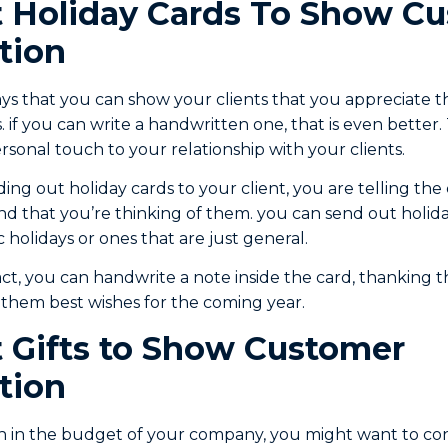
 Holiday Cards To Show C
tion
ys that you can show your clients that you appreciate t
 if you can write a handwritten one, that is even better.
sonal touch to your relationship with your clients.
g out holiday cards to your client, you are telling the 
d that you’re thinking of them. you can send out holid
 holidays or ones that are just general.
act, you can handwrite a note inside the card, thanking 
g them best wishes for the coming year.
 Gifts to Show Customer
tion
h in the budget of your company, you might want to con