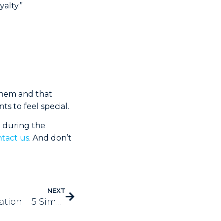
alty.”
 them and that
ts to feel special.
n during the
tact us
. And don’t
NEXT
Holiday Business Automation – 5 Simple Tips