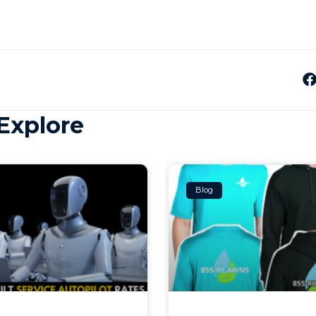
Explore
Blog