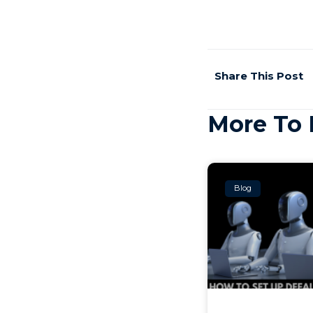
Share This Post
More To 
Blog