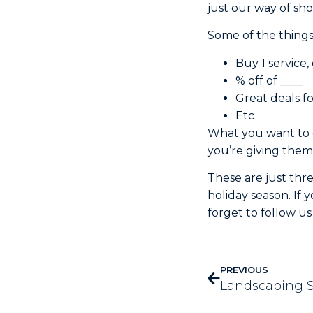
just our way of sh
Some of the things
Buy 1 service, 
% off of ____
Great deals f
Etc
What you want to d
you’re giving them 
These are just thr
holiday season. If
forget to follow u
PREVIOUS