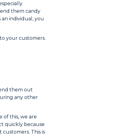
especially
o send them candy
s an individual, you
 to your customers.
 send them out
during any other
 of this, we are
ct quickly because
 customers. This is