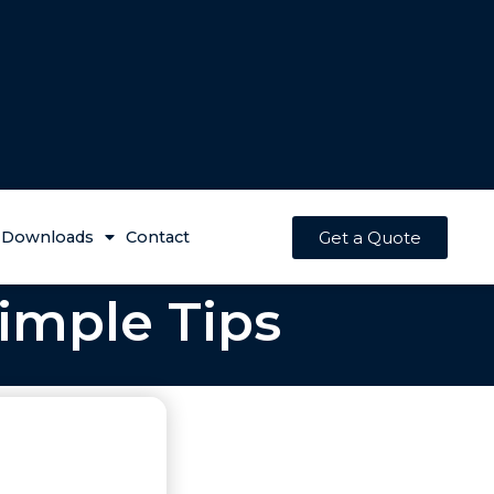
Get a Quote
Downloads
Contact
imple Tips