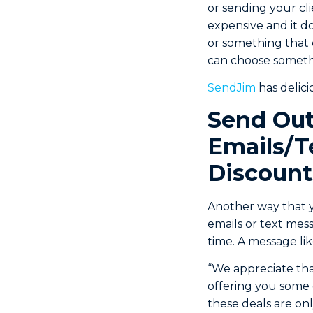
or sending your cl
expensive and it d
or something that ca
can choose someth
SendJim
has delici
Send Out
Emails/T
Discount
Another way that yo
emails or text mes
time. A message li
“We appreciate tha
offering you some 
these deals are onl