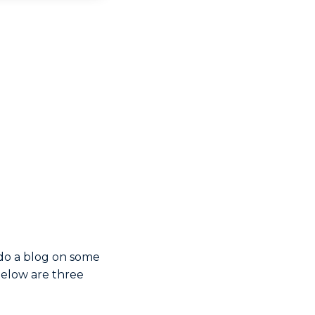
 do a blog on some
Below are three