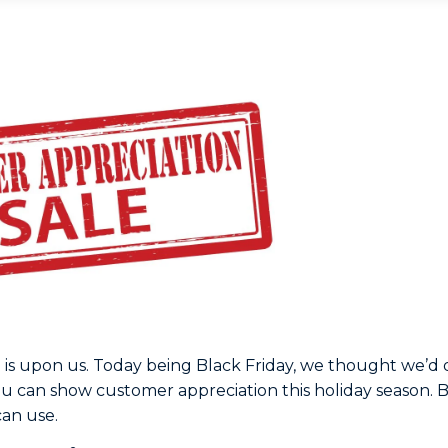
 is upon us. Today being Black Friday, we thought we’d
ou can show customer appreciation this holiday season. 
can use.