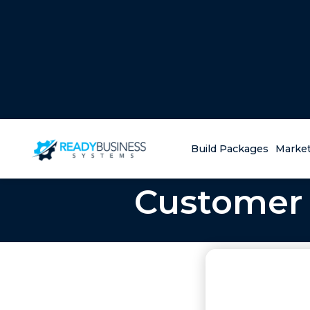
Build Packages
Market
Customer 