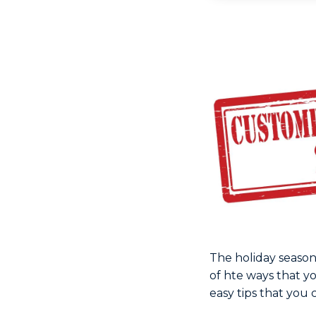
The holiday season
of hte ways that y
easy tips that you 