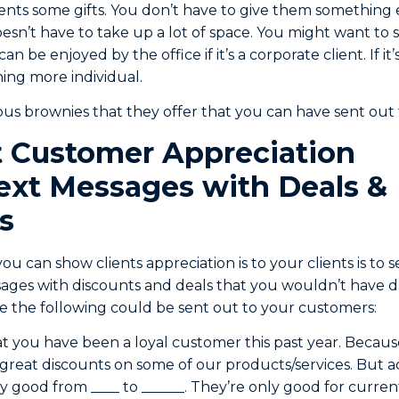
ients some gifts. You don’t have to give them something 
oesn’t have to take up a lot of space. You might want t
n be enjoyed by the office if it’s a corporate client. If it’
ing more individual.
ous brownies that they offer that you can have sent out
 Customer Appreciation
ext Messages with Deals &
s
u can show clients appreciation is to your clients is to
sages with discounts and deals that you wouldn’t have 
ke the following could be sent out to your customers:
t you have been a loyal customer this past year. Because
great discounts on some of our products/services. But a
y good from ____ to ______. They’re only good for current