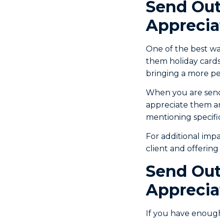
Send Out
Apprecia
One of the best wa
them holiday cards.
bringing a more per
When you are sendin
appreciate them an
mentioning specific
For additional imp
client and offerin
Send Out
Apprecia
If you have enoug