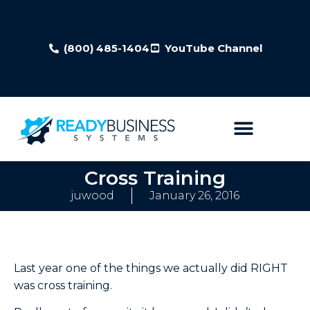
(800) 485-1404
YouTube Channel
Cross Training
juwood
January 26, 2016
Last year one of the things we actually did RIGHT
was cross training.