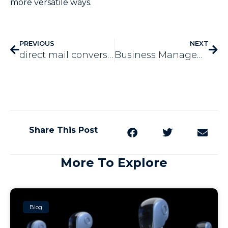
more versatile ways.
PREVIOUS
NEXT
direct mail conversion rates
Business Management Technology
Share This Post
More To Explore
Blog