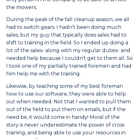
the mowers.
During the peak of the fall cleanup season, we all
had to switch gears. I hadn’t been doing much
sales, but my guy that typically does sales had to
shift to training in the field. So I ended up doing a
lot of the sales- along with my regular duties- and
needed help because I couldn’t get to them all. So
I took one of my partially trained foremen and had
him help me with the training.
Likewise, by teaching some of my best foreman
how to use our software, they were able to help
out when needed. Not that I wanted to pull them
out of the field to put them on emails, but if the
need be, it would come in handy! Moral of the
story is never underestimate the power of cross
training, and being able to use your resources in