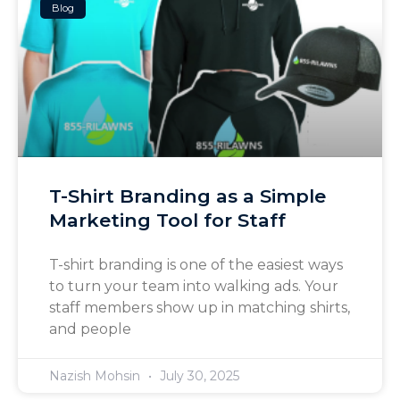
Blog
T-Shirt Branding as a Simple
Marketing Tool for Staff
T-shirt branding is one of the easiest ways
to turn your team into walking ads. Your
staff members show up in matching shirts,
and people
Nazish Mohsin
July 30, 2025