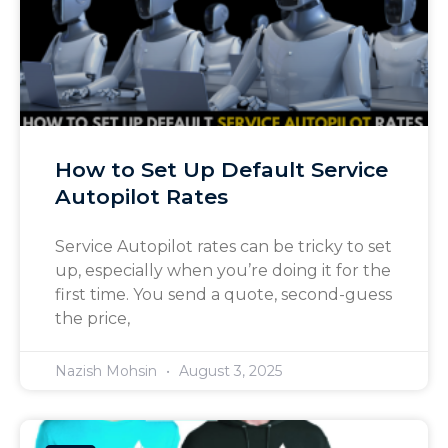
How to Set Up Default Service
Autopilot Rates
Service Autopilot rates can be tricky to set
up, especially when you’re doing it for the
first time. You send a quote, second-guess
the price,
Nazish Mohsin
August 3, 2025