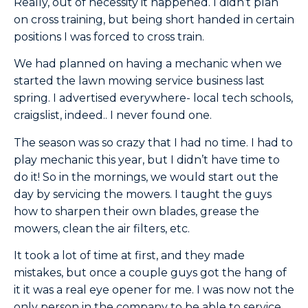
Really, out of necessity it happened. I didn’t plan
on cross training, but being short handed in certain
positions I was forced to cross train.
We had planned on having a mechanic when we
started the lawn mowing service business last
spring. I advertised everywhere- local tech schools,
craigslist, indeed.. I never found one.
The season was so crazy that I had no time. I had to
play mechanic this year, but I didn’t have time to
do it! So in the mornings, we would start out the
day by servicing the mowers. I taught the guys
how to sharpen their own blades, grease the
mowers, clean the air filters, etc.
It took a lot of time at first, and they made
mistakes, but once a couple guys got the hang of
it it was a real eye opener for me. I was now not the
only person in the company to be able to service