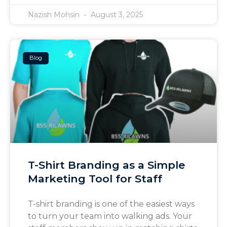
Nazish Mohsin
August 3, 2025
Blog
T-Shirt Branding as a Simple
Marketing Tool for Staff
T-shirt branding is one of the easiest ways
to turn your team into walking ads. Your