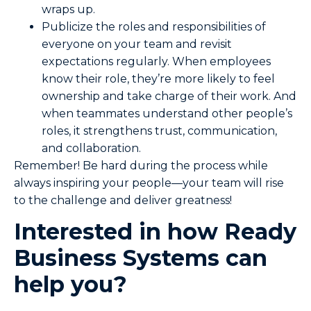
wraps up.
Publicize the roles and responsibilities of
everyone on your team and revisit
expectations regularly. When employees
know their role, they’re more likely to feel
ownership and take charge of their work. And
when teammates understand other people’s
roles, it strengthens trust, communication,
and collaboration.
Remember! Be hard during the process while
always inspiring your people—your team will rise
to the challenge and deliver greatness!
Interested in how Ready
Business Systems can
help you?