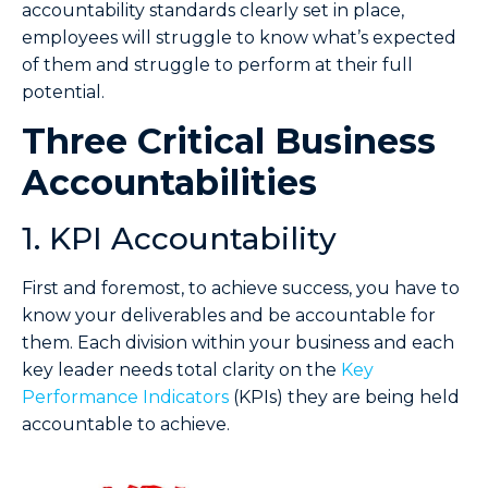
accountability standards clearly set in place,
employees will struggle to know what’s expected
of them and struggle to perform at their full
potential.
Three Critical Business
Accountabilities
1. KPI Accountability
First and foremost, to achieve success, you have to
know your deliverables and be accountable for
them. Each division within your business and each
key leader needs total clarity on the
Key
Performance Indicators
(KPIs) they are being held
accountable to achieve.