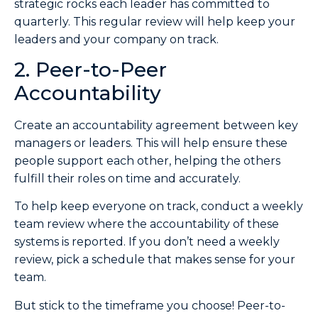
strategic rocks each leader has committed to
quarterly. This regular review will help keep your
leaders and your company on track.
2. Peer-to-Peer
Accountability
Create an accountability agreement between key
managers or leaders. This will help ensure these
people support each other, helping the others
fulfill their roles on time and accurately.
To help keep everyone on track, conduct a weekly
team review where the accountability of these
systems is reported. If you don’t need a weekly
review, pick a schedule that makes sense for your
team.
But stick to the timeframe you choose! Peer-to-