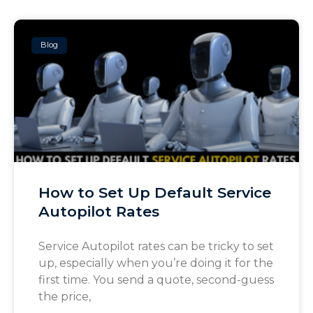
Blog
How to Set Up Default Service
Autopilot Rates
Service Autopilot rates can be tricky to set
up, especially when you’re doing it for the
first time. You send a quote, second-guess
the price,