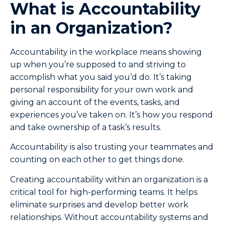
What is Accountability
in an Organization?
Accountability in the workplace means showing
up when you’re supposed to and striving to
accomplish what you said you’d do. It’s taking
personal responsibility for your own work and
giving an account of the events, tasks, and
experiences you’ve taken on. It’s how you respond
and take ownership of a task’s results.
Accountability is also trusting your teammates and
counting on each other to get things done.
Creating accountability within an organization is a
critical tool for high-performing teams. It helps
eliminate surprises and develop better work
relationships. Without accountability systems and