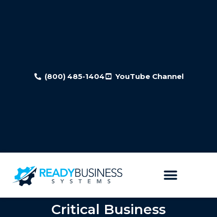
(800) 485-1404
YouTube Channel
Critical Business