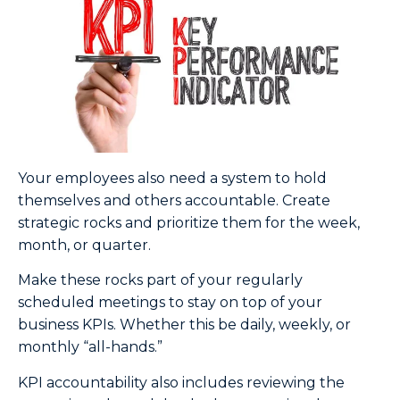
Your employees also need a system to hold
themselves and others accountable. Create
strategic rocks and prioritize them for the week,
month, or quarter.
Make these rocks part of your regularly
scheduled meetings to stay on top of your
business KPIs. Whether this be daily, weekly, or
monthly “all-hands.”
KPI accountability also includes reviewing the