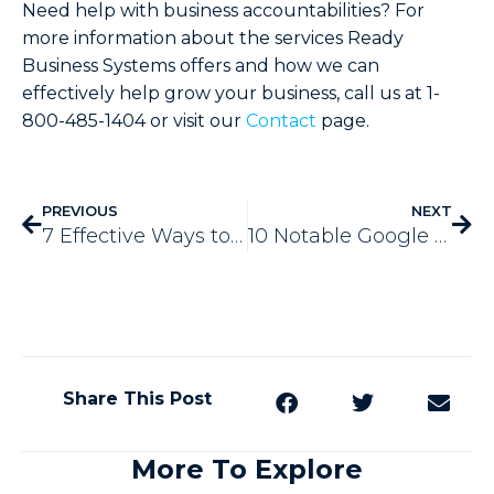
Need help with business accountabilities? For
more information about the services Ready
Business Systems offers and how we can
effectively help grow your business, call us at 1-
800-485-1404 or visit our
Contact
page.
PREVIOUS
NEXT
7 Effective Ways to Build Lasting Customer Relationships
10 Notable Google Penalties that Hurt Your Website Traffic
Share This Post
More To Explore