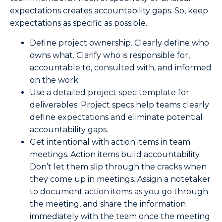
expectations creates accountability gaps. So, keep
expectations as specific as possible.
Define project ownership. Clearly define who
owns what. Clarify who is responsible for,
accountable to, consulted with, and informed
on the work.
Use a detailed project spec template for
deliverables: Project specs help teams clearly
define expectations and eliminate potential
accountability gaps.
Get intentional with action items in team
meetings. Action items build accountability.
Don’t let them slip through the cracks when
they come up in meetings. Assign a notetaker
to document action items as you go through
the meeting, and share the information
immediately with the team once the meeting