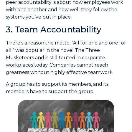
peer accountability is about how employees work
with one another and how well they follow the
systems you’ve put in place.
3. Team Accountability
There’s a reason the motto, “All for one and one for
all,” was popular in the novel The Three
Musketeers and is still touted in corporate
workplaces today. Companies cannot reach
greatness without highly effective teamwork.
A group has to support its members, and its
members have to support the group.