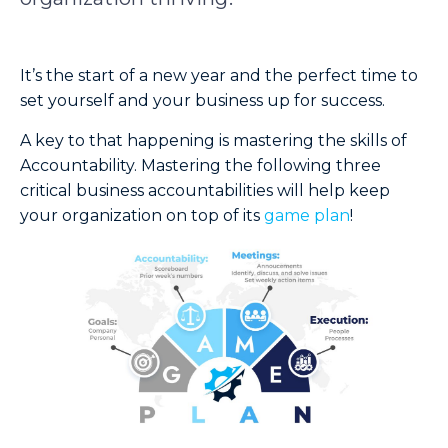
It’s the start of a new year and the perfect time to
set yourself and your business up for success.
A key to that happening is mastering the skills of
Accountability. Mastering the following three
critical business accountabilities will help keep
your organization on top of its
game plan
!