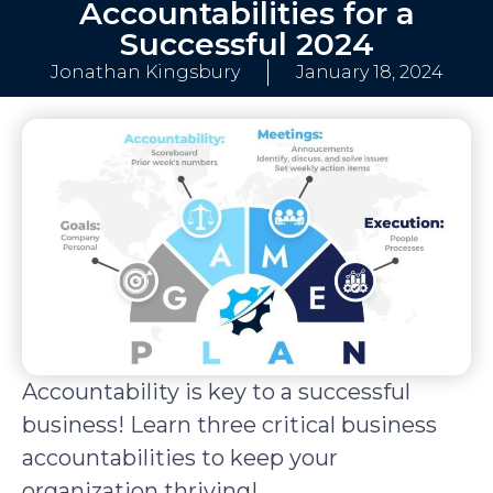
Accountabilities for a
Successful 2024
Jonathan Kingsbury
January 18, 2024
Accountability is key to a successful
business! Learn three critical business
accountabilities to keep your
organization thriving!