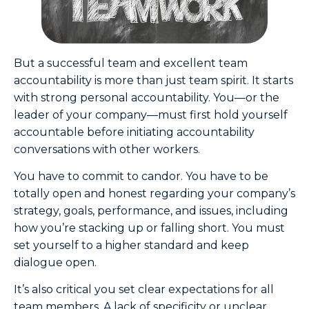
But a successful team and excellent team
accountability is more than just team spirit. It starts
with strong personal accountability. You—or the
leader of your company—must first hold yourself
accountable before initiating accountability
conversations with other workers.
You have to commit to candor. You have to be
totally open and honest regarding your company’s
strategy, goals, performance, and issues, including
how you’re stacking up or falling short. You must
set yourself to a higher standard and keep
dialogue open.
It’s also critical you set clear expectations for all
team members. A lack of specificity or unclear