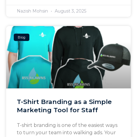
Nazish Mohsin
August 3, 2025
Blog
T-Shirt Branding as a Simple
Marketing Tool for Staff
T-shirt branding is one of the easiest ways
to turn your team into walking ads. Your