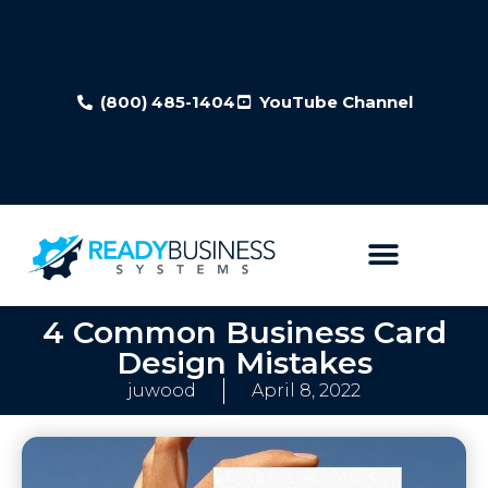
(800) 485-1404
YouTube Channel
4 Common Business Card
Design Mistakes
juwood
April 8, 2022