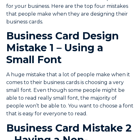
for your business. Here are the top four mistakes
that people make when they are designing their
business cards.
Business Card Design
Mistake 1 – Using a
Small Font
A huge mistake that a lot of people make when it
comes to their business cards is choosing a very
small font. Even though some people might be
able to read really small font, the majority of
people won’t be able to. You want to choose a font
that is easy for everyone to read.
Business Card Mistake 2
– Having a Non-