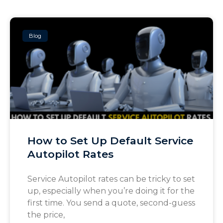
Blog
How to Set Up Default Service
Autopilot Rates
Service Autopilot rates can be tricky to set
up, especially when you’re doing it for the
first time. You send a quote, second-guess
the price,