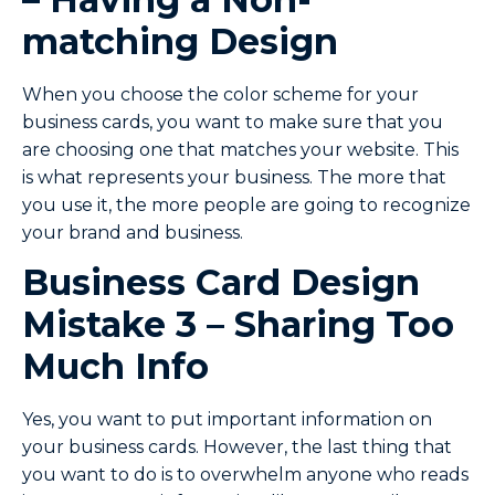
matching Design
When you choose the color scheme for your
business cards, you want to make sure that you
are choosing one that matches your website. This
is what represents your business. The more that
you use it, the more people are going to recognize
your brand and business.
Business Card Design
Mistake 3 – Sharing Too
Much Info
Yes, you want to put important information on
your business cards. However, the last thing that
you want to do is to overwhelm anyone who reads