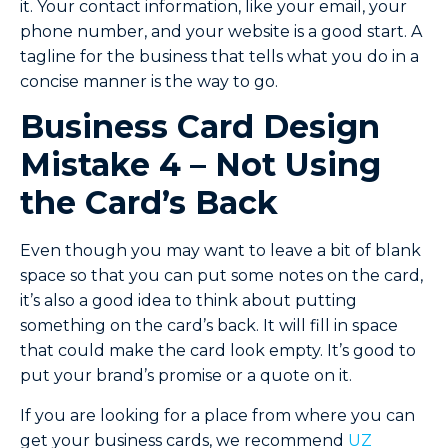
it. Your contact information, like your email, your
phone number, and your website is a good start. A
tagline for the business that tells what you do in a
concise manner is the way to go.
Business Card Design
Mistake 4 – Not Using
the Card’s Back
Even though you may want to leave a bit of blank
space so that you can put some notes on the card,
it’s also a good idea to think about putting
something on the card’s back. It will fill in space
that could make the card look empty. It’s good to
put your brand’s promise or a quote on it.
If you are looking for a place from where you can
get your business cards, we recommend
UZ