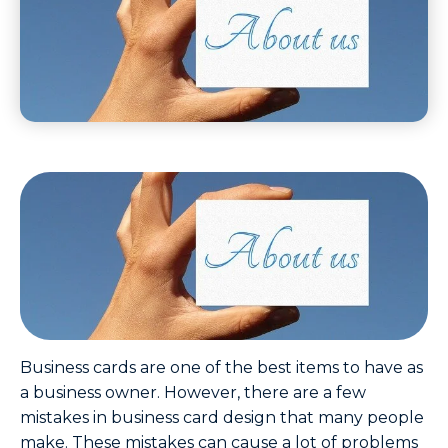
Business cards are one of the best items to have as
a business owner. However, there are a few
mistakes in business card design that many people
make. These mistakes can cause a lot of problems