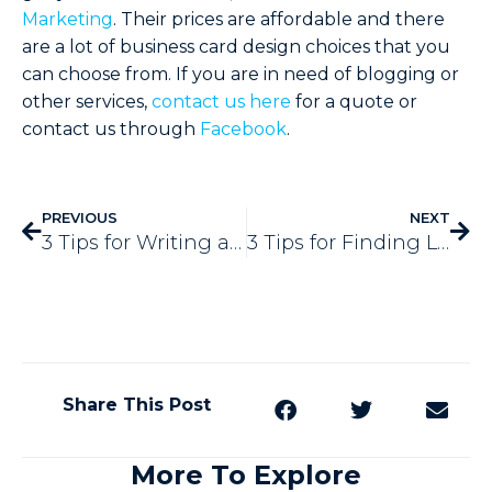
Marketing
. Their prices are affordable and there
are a lot of business card design choices that you
can choose from. If you are in need of blogging or
other services,
contact us here
for a quote or
contact us through
Facebook
.
PREVIOUS
NEXT
3 Tips for Writing a Great Email Subject Line
3 Tips for Finding Landscaping Blog Topics
Share This Post
More To Explore