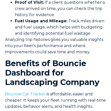
Proof of Visit:
If a client questions whether a
crew arrived on time, you can check the trip
history for evidence.
Fuel Usage and Mileage:
Track miles driven
and fuel usage, which helps with budgeting
and identifying potential fuel wastage.
Analyzing trip histories gives you valuable insights
into your fleet’s performance and where
improvements could save time and money.
Benefits of Bouncie
Dashboard for
Landscaping Company
Bouncie Car Tracker
is affordable, easier and
cheaper. It keeps your fleet running with real-time
updates, behavior alerts, and health insights.