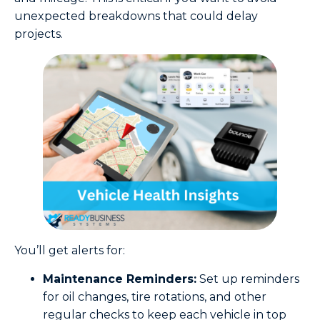
unexpected breakdowns that could delay
projects.
You’ll get alerts for:
Maintenance Reminders:
Set up reminders
for oil changes, tire rotations, and other
regular checks to keep each vehicle in top