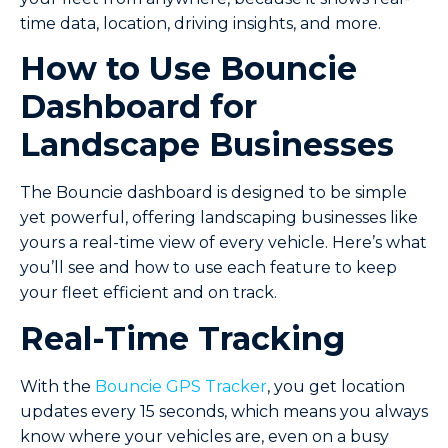
time data, location, driving insights, and more.
How to Use Bouncie
Dashboard for
Landscape Businesses
The Bouncie dashboard is designed to be simple
yet powerful, offering landscaping businesses like
yours a real-time view of every vehicle. Here’s what
you’ll see and how to use each feature to keep
your fleet efficient and on track.
Real-Time Tracking
With the
Bouncie GPS Tracker
, you get location
updates every 15 seconds, which means you always
know where your vehicles are, even on a busy