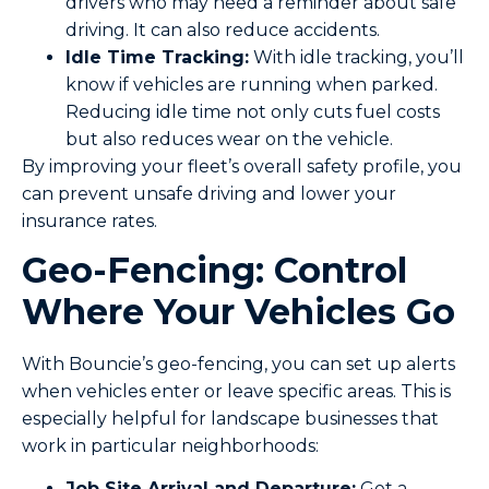
drivers who may need a reminder about safe
driving. It can also reduce accidents.
Idle Time Tracking:
With idle tracking, you’ll
know if vehicles are running when parked.
Reducing idle time not only cuts fuel costs
but also reduces wear on the vehicle.
By improving your fleet’s overall safety profile, you
can prevent unsafe driving and lower your
insurance rates.
Geo-Fencing: Control
Where Your Vehicles Go
With Bouncie’s geo-fencing, you can set up alerts
when vehicles enter or leave specific areas. This is
especially helpful for landscape businesses that
work in particular neighborhoods:
Job Site Arrival and Departure:
Get a