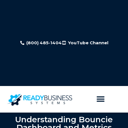
(800) 485-1404
YouTube Channel
Understanding Bouncie
Dashboard and Metrics