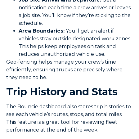
notification each time a crew arrives or leaves
a job site. You’ll know if they’re sticking to the
schedule.
Area Boundaries:
You’ll get an alert if
vehicles stray outside designated work zones.
This helps keep employees on task and
reduces unauthorized vehicle use.
Geo-fencing helps manage your crew’s time
efficiently, ensuring trucks are precisely where
they need to be.
Trip History and Stats
The Bouncie dashboard also stores trip histories to
see each vehicle’s routes, stops, and total miles.
This feature is a great tool for reviewing fleet
performance at the end of the week: