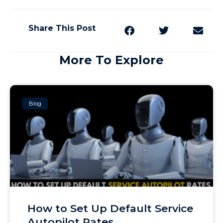
Share This Post
More To Explore
Blog
How to Set Up Default Service
Autopilot Rates