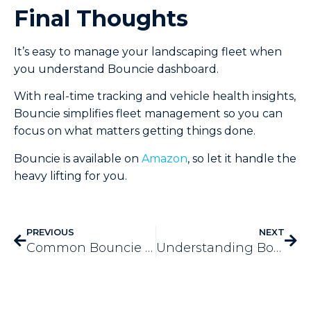
Final Thoughts
It’s easy to manage your landscaping fleet when
you understand Bouncie dashboard.
With real-time tracking and vehicle health insights,
Bouncie simplifies fleet management so you can
focus on what matters getting things done.
Bouncie is available on
Amazon
, so let it handle the
heavy lifting for you.
PREVIOUS
NEXT
Common Bouncie Setup Issues and How to Fix Them
Understanding Bouncie’s LED Indicators and What They Mean