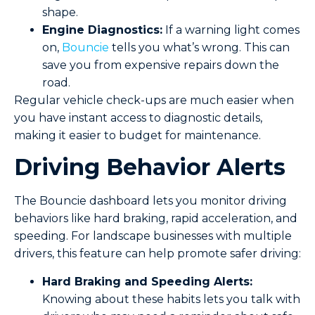
shape.
Engine Diagnostics:
If a warning light comes
on,
Bouncie
tells you what’s wrong. This can
save you from expensive repairs down the
road.
Regular vehicle check-ups are much easier when
you have instant access to diagnostic details,
making it easier to budget for maintenance.
Driving Behavior Alerts
The Bouncie dashboard lets you monitor driving
behaviors like hard braking, rapid acceleration, and
speeding. For landscape businesses with multiple
drivers, this feature can help promote safer driving:
Hard Braking and Speeding Alerts:
Knowing about these habits lets you talk with