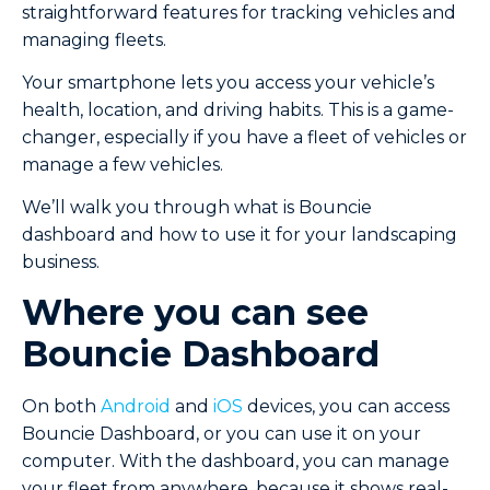
straightforward features for tracking vehicles and
managing fleets.
Your smartphone lets you access your vehicle’s
health, location, and driving habits. This is a game-
changer, especially if you have a fleet of vehicles or
manage a few vehicles.
We’ll walk you through what is Bouncie
dashboard and how to use it for your landscaping
business.
Where you can see
Bouncie Dashboard
On both
Android
and
iOS
devices, you can access
Bouncie Dashboard, or you can use it on your
computer. With the dashboard, you can manage
your fleet from anywhere, because it shows real-