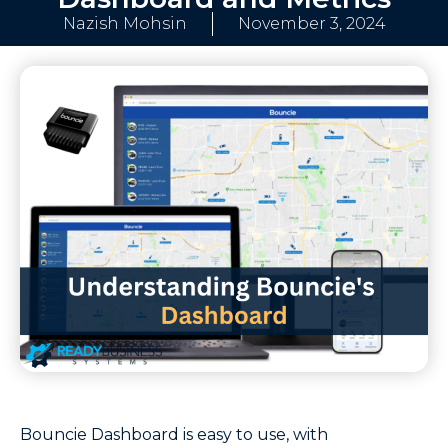
Nazish Mohsin
November 3, 2024
Bouncie Dashboard is easy to use, with