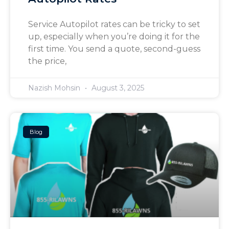
Service Autopilot rates can be tricky to set
up, especially when you’re doing it for the
first time. You send a quote, second-guess
the price,
Nazish Mohsin
August 3, 2025
Blog