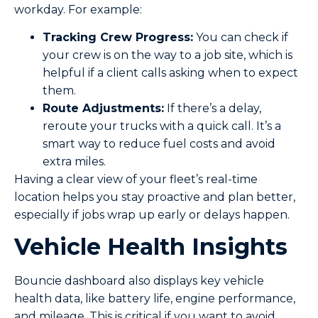
workday. For example:
Tracking Crew Progress:
You can check if
your crew is on the way to a job site, which is
helpful if a client calls asking when to expect
them.
Route Adjustments:
If there’s a delay,
reroute your trucks with a quick call. It’s a
smart way to reduce fuel costs and avoid
extra miles.
Having a clear view of your fleet’s real-time
location helps you stay proactive and plan better,
especially if jobs wrap up early or delays happen.
Vehicle Health Insights
Bouncie dashboard also displays key vehicle
health data, like battery life, engine performance,
and mileage. This is critical if you want to avoid