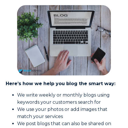
Here’s how we help you blog the smart way:
We write weekly or monthly blogs using
keywords your customers search for
We use your photos or add images that
match your services
We post blogs that can also be shared on