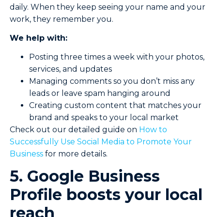
daily. When they keep seeing your name and your
work, they remember you.
We help with:
Posting three times a week with your photos,
services, and updates
Managing comments so you don’t miss any
leads or leave spam hanging around
Creating custom content that matches your
brand and speaks to your local market
Check out our detailed guide on
How to
Successfully Use Social Media to Promote Your
Business
for more details.
5. Google Business
Profile boosts your local
reach