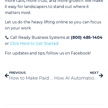
more calls, more trust, and more growth. We make
it easy for landscapers to stand out where it
matters most.
Let us do the heavy lifting online so you can focus
on your work.
Call Ready Business Systems at
(800) 485-1404
or
Click Here to Get Started
For updates and tips, follow us on Facebook!
PREVIOUS
NEXT
How to Make Paid Advertising Marketing Strategy in 2025
How AI Automation Is Revolutionizing Service Automation