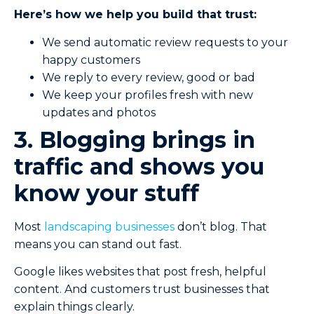
Here’s how we help you build that trust:
We send automatic review requests to your
happy customers
We reply to every review, good or bad
We keep your profiles fresh with new
updates and photos
3. Blogging brings in
traffic and shows you
know your stuff
Most
landscaping businesses
don’t blog. That
means you can stand out fast.
Google likes websites that post fresh, helpful
content. And customers trust businesses that
explain things clearly.