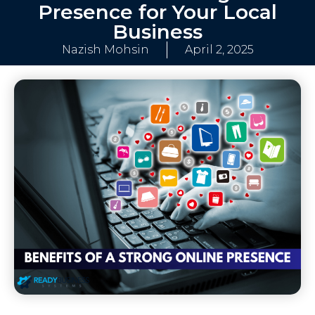
Presence for Your Local
Business
Nazish Mohsin
April 2, 2025