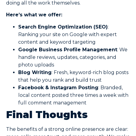
doing all the work themselves.
Here’s what we offer:
Search Engine Optimization (SEO)
:
Ranking your site on Google with expert
content and keyword targeting
Google Business Profile Management
: We
handle reviews, updates, categories, and
photo uploads
Blog Writing
: Fresh, keyword-rich blog posts
that help you rank and build trust
Facebook & Instagram Posting
: Branded,
local content posted three times a week with
full comment management
Final Thoughts
The benefits of a strong online presence are clear: