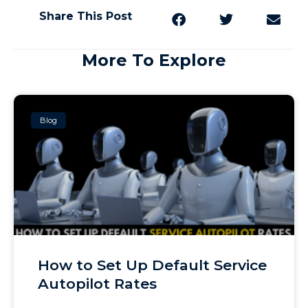
Share This Post
More To Explore
Blog
How to Set Up Default Service
Autopilot Rates