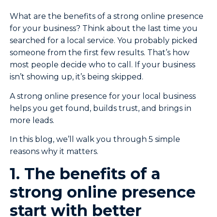
What are the benefits of a strong online presence
for your business? Think about the last time you
searched for a local service. You probably picked
someone from the first few results. That’s how
most people decide who to call. If your business
isn’t showing up, it’s being skipped.
A strong online presence for your local business
helps you get found, builds trust, and brings in
more leads.
In this blog, we’ll walk you through 5 simple
reasons why it matters.
1. The benefits of a
strong online presence
start with better