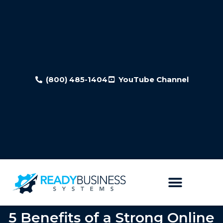
(800) 485-1404
YouTube Channel
5 Benefits of a Strong Online