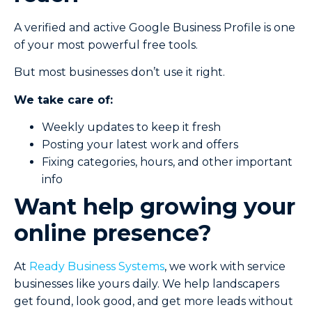
A verified and active Google Business Profile is one
of your most powerful free tools.
But most businesses don’t use it right.
We take care of:
Weekly updates to keep it fresh
Posting your latest work and offers
Fixing categories, hours, and other important
info
Want help growing your
online presence?
At
Ready Business Systems
, we work with service
businesses like yours daily. We help landscapers
get found, look good, and get more leads without