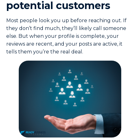
potential customers
Most people look you up before reaching out. If
they don’t find much, they’ll likely call someone
else. But when your profile is complete, your
reviews are recent, and your posts are active, it
tells them you’re the real deal.