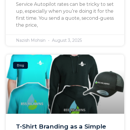
Service Autopilot rates can be tricky to set
up, especially when you’re doing it for the
first time. You send a quote, second-guess
the price,
Nazish Mohsin
August 3, 2025
Blog
T-Shirt Branding as a Simple