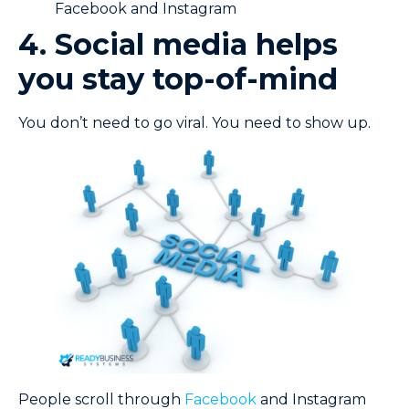
Facebook and Instagram
4. Social media helps
you stay top-of-mind
You don’t need to go viral. You need to show up.
People scroll through
Facebook
and Instagram