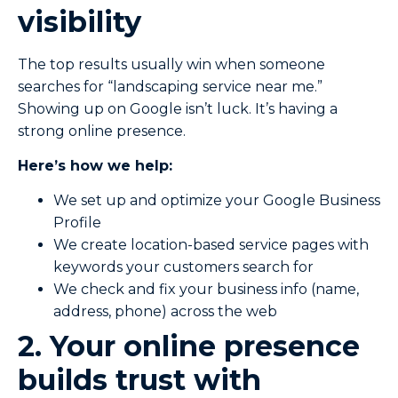
visibility
The top results usually win when someone
searches for “landscaping service near me.”
Showing up on Google isn’t luck. It’s having a
strong online presence.
Here’s how we help:
We set up and optimize your Google Business
Profile
We create location-based service pages with
keywords your customers search for
We check and fix your business info (name,
address, phone) across the web
2. Your online presence
builds trust with