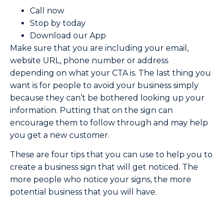
Call now
Stop by today
Download our App
Make sure that you are including your email,
website URL, phone number or address
depending on what your CTA is. The last thing you
want is for people to avoid your business simply
because they can’t be bothered looking up your
information. Putting that on the sign can
encourage them to follow through and may help
you get a new customer.
These are four tips that you can use to help you to
create a business sign that will get noticed. The
more people who notice your signs, the more
potential business that you will have.