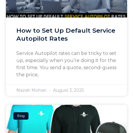
How to Set Up Default Service
Autopilot Rates
Service Autopilot rates can be tricky to set
up, especially when you’re doing it for the
first time. You send a quote, second-guess
the price,
Nazish Mohsin
August 3, 2025
Blog