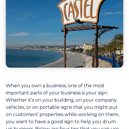
When you own a business, one of the most
important parts of your business is your sign.
Whether it’s on your building, on your company
vehicles, or on portable signs that you might put
on customers’ properties while working on them,
you want to have a good sign to help you drum
up business. Below are four tips that you can use