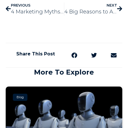
PREVIOUS
NEXT
4 Marketing Myths You May Have Heard
4 Big Reasons to Advertise with Yard Signs
Share This Post
More To Explore
Blog