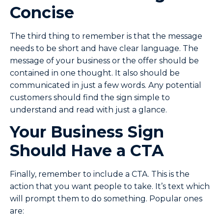
Concise
The third thing to remember is that the message
needs to be short and have clear language. The
message of your business or the offer should be
contained in one thought. It also should be
communicated in just a few words. Any potential
customers should find the sign simple to
understand and read with just a glance.
Your Business Sign
Should Have a CTA
Finally, remember to include a CTA. This is the
action that you want people to take. It’s text which
will prompt them to do something. Popular ones
are: