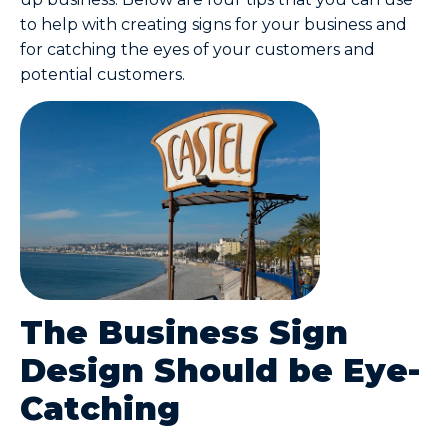
to help with creating signs for your business and
for catching the eyes of your customers and
potential customers.
The Business Sign
Design Should be Eye-
Catching