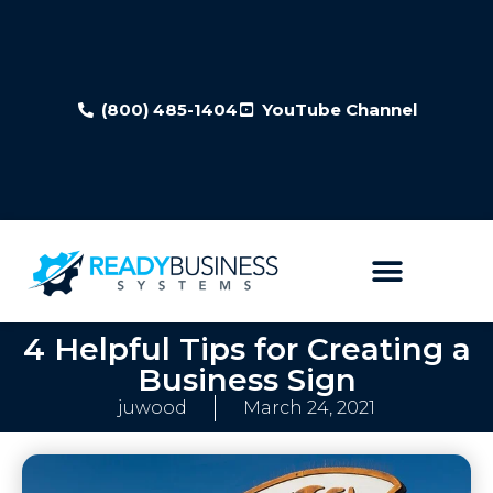
(800) 485-1404
YouTube Channel
4 Helpful Tips for Creating a
Business Sign
juwood
March 24, 2021