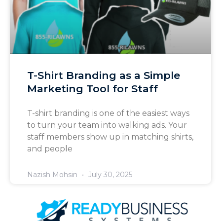
T-Shirt Branding as a Simple
Marketing Tool for Staff
T-shirt branding is one of the easiest ways
to turn your team into walking ads. Your
staff members show up in matching shirts,
and people
Nazish Mohsin
July 30, 2025