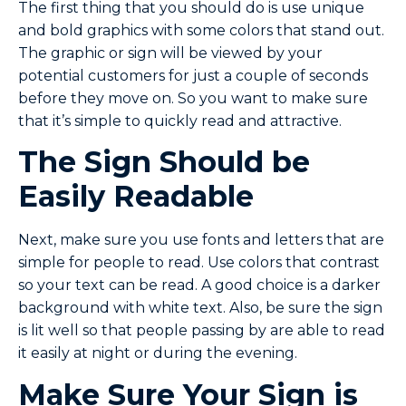
The first thing that you should do is use unique
and bold graphics with some colors that stand out.
The graphic or sign will be viewed by your
potential customers for just a couple of seconds
before they move on. So you want to make sure
that it’s simple to quickly read and attractive.
The Sign Should be
Easily Readable
Next, make sure you use fonts and letters that are
simple for people to read. Use colors that contrast
so your text can be read. A good choice is a darker
background with white text. Also, be sure the sign
is lit well so that people passing by are able to read
it easily at night or during the evening.
Make Sure Your Sign is