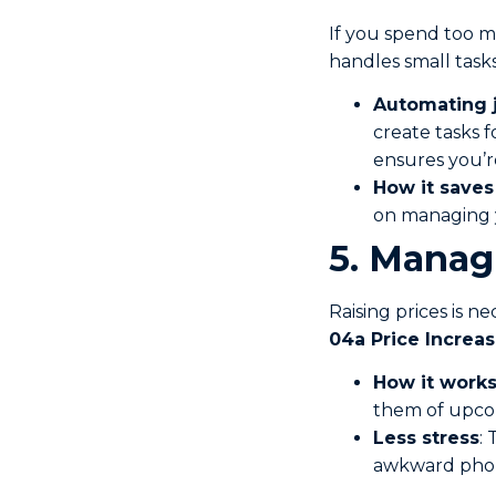
If you spend too mu
handles small tasks
Automating 
create tasks f
ensures you’r
How it saves
on managing y
5. Manag
Raising prices is n
04a Price Increa
How it work
them of upcom
Less stress
:
awkward phone