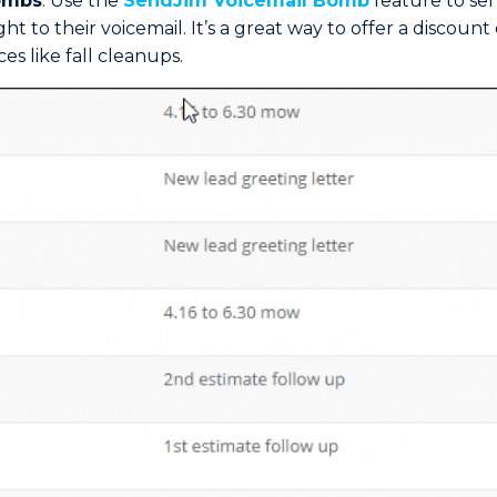
ombs
: Use the
SendJim Voicemail Bomb
feature to se
ht to their voicemail. It’s a great way to offer a discoun
ces like fall cleanups.