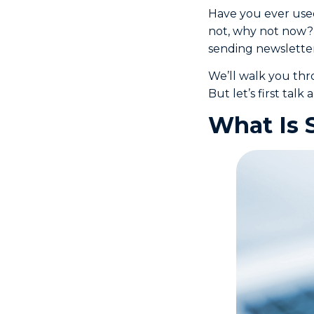
Have you ever us
not, why not now? 
sending newsletter
We’ll walk you thr
But let’s first talk
What Is 