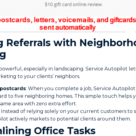
ng Referrals with Neighbor
ng
owerful, especially in landscaping. Service Autopilot l
keting to your clients’ neighbors.
 postcards
: When you complete a job, Service Autopilot
ard to five neighboring homes. This simple touch helps
 same area with zero extra effort.
: Instead of relying solely on your current customers to
ilot actively markets to potential clients around them.
lining Office Tasks