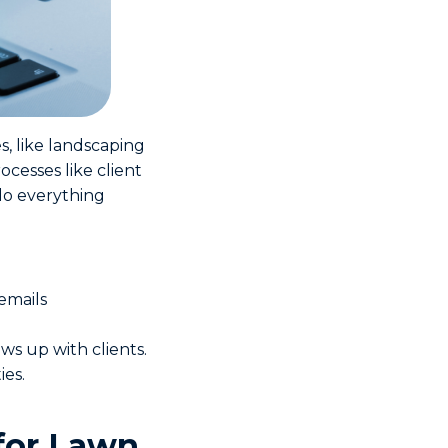
s, like landscaping
ocesses like client
do everything
emails
ws up with clients.
ies.
for Lawn