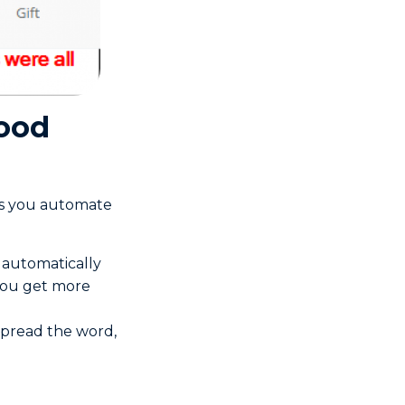
hood
ets you automate
 automatically
 you get more
 spread the word,