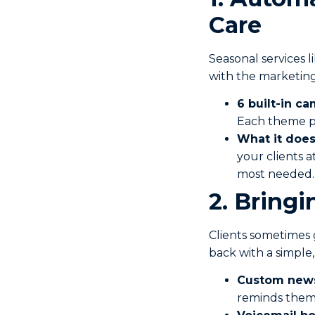
Care
Seasonal services 
with the marketing
6 built-in c
Each theme pr
What it does
your clients a
most needed.
2. Bringi
Clients sometimes 
back with a simple
Custom news
reminds them 