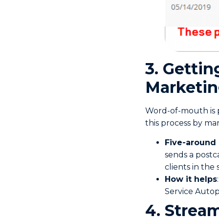
3. Getti
Marketi
Word-of-mouth is p
this process by mar
Five-around
sends a postc
clients in the
How it helps
Service Autop
4. Stream