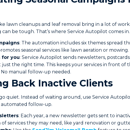
like lawn cleanups and leaf removal bring in a lot of wor
 can be tough. That’s where Service Autopilot comes in.
ampaigns
: The automation includes six themes spread t
omotes seasonal services like lawn aeration or mowing.
 for you
: Service Autopilot sends newsletters, postcards
t just the right time. This keeps your services in front o
 No manual follow-up needed.
ng Back Inactive Clients
go quiet. Instead of waiting around, use Service Autopil
, automated follow-up.
letters
: Each year, a new newsletter gets sent to inactive
of services they may need, like yard renovation or gutte