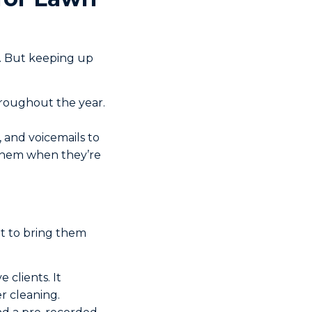
k. But keeping up
hroughout the year.
, and voicemails to
f them when they’re
ot to bring them
 clients. It
r cleaning.