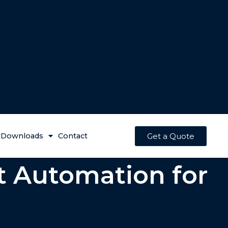
Get a Quote
Downloads
Contact
t Automation for