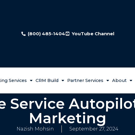
(800) 485-1404
YouTube Channel
ing Services
CRM Build
Partner Services
About
e Service Autopilo
Marketing
Nazish Mohsin
September 27, 2024