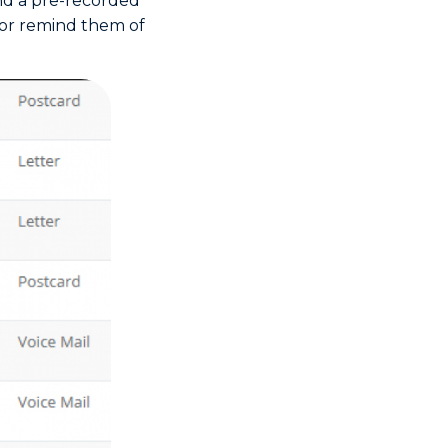
nd a pre-recorded
t or remind them of