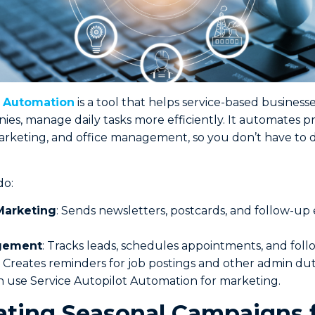
t Automation
is a tool that helps service-based businesse
es, manage daily tasks more efficiently. It automates pr
rketing, and office management, so you don’t have to 
do:
arketing
: Sends newsletters, postcards, and follow-up 
.
gement
: Tracks leads, schedules appointments, and follo
: Creates reminders for job postings and other admin dut
 use Service Autopilot Automation for marketing.
ating Seasonal Campaigns 