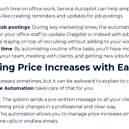
ch time on office work, Service Autopilot can help simpli
 like creating reminders and updates for job postings.
job postings
: During key marketing times, the automat
or your office staff to update Craigslist or Indeed with job 
e staying on top of recruiting without adding to your wo
 time
: By automating routine office tasks, you’ll have m
our team, meeting with clients, and getting new jobs li
ing Price Increases with E
ecessary sometimes, but it can be awkward to explain to c
se Automation
takes care of that for you.
s
: The system sends a pre-written message to all your clie
ing price changes in a professional and clear way.
 This automation allows you to manage price increases s
 calls or endless emails.