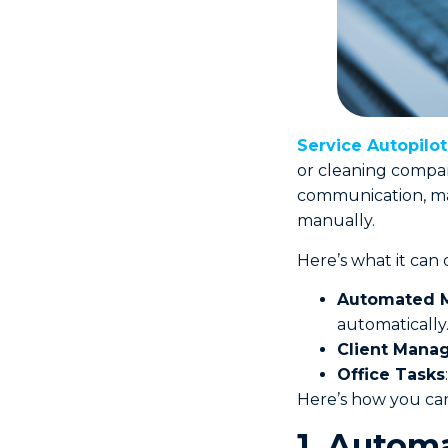
Service Autopilo
or cleaning compani
communication, ma
manually.
Here’s what it can 
Automated M
automatically
Client Mana
Office Tasks
Here’s how you can
1. Autom