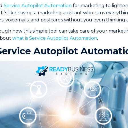
ed
Service Autopilot Automation
for marketing to lighten
It’s like having a marketing assistant who runs everythi
s, voicemails, and postcards without you even thinking a
ough how this simple tool can take care of your market
 about
what is Service Autopilot Automation
.
Service Autopilot Automati