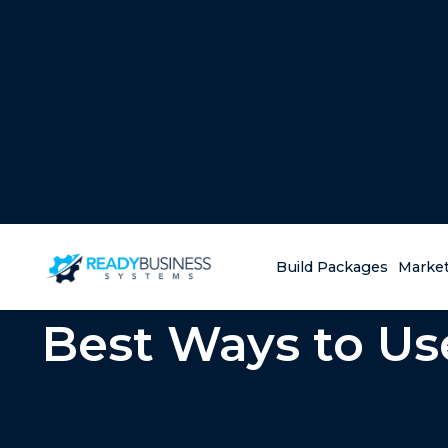
Build Packages
Market
Best Ways to Us