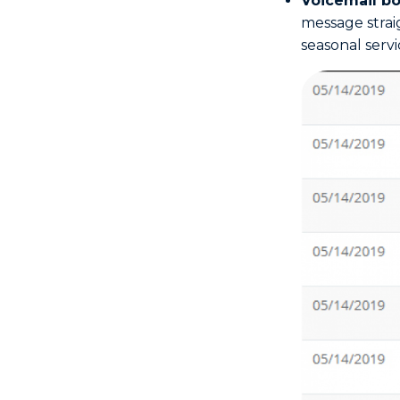
Voicemail b
message straig
seasonal servi