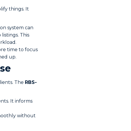
fy things. It
ion system can
listings. This
rkload.
ore time to focus
ned up.
ase
lients. The
RBS-
nts. It informs
moothly without