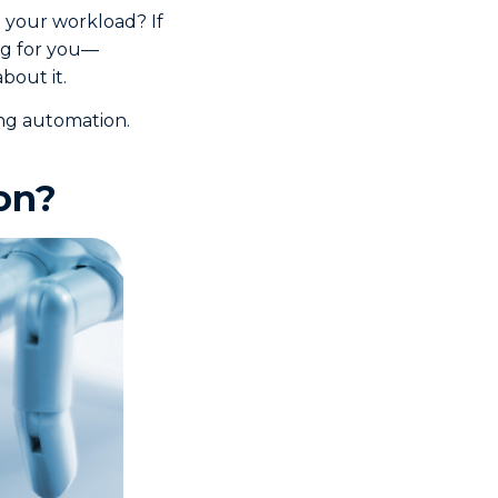
 your workload? If
ng for you—
bout it.
ing automation.
on?