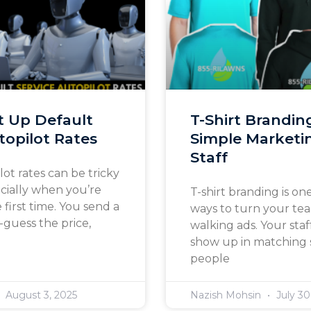
t Up Default
T-Shirt Brandin
topilot Rates
Simple Marketin
Staff
lot rates can be tricky
ecially when you’re
T-shirt branding is one
e first time. You send a
ways to turn your te
guess the price,
walking ads. Your st
show up in matching s
people
August 3, 2025
Nazish Mohsin
July 30