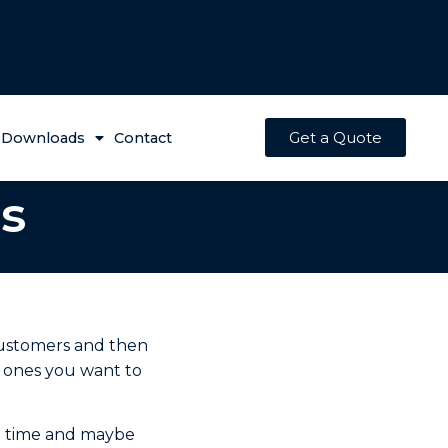
Get a Quote
Downloads
Contact
s
customers and then
e ones you want to
rd time and maybe