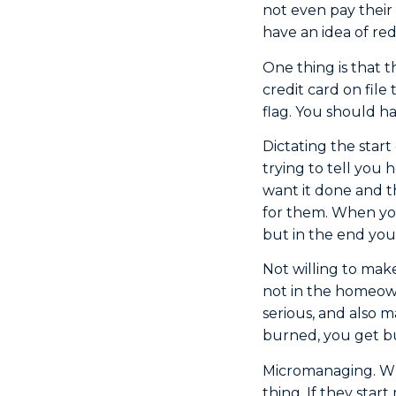
not even pay their 
have an idea of red
One thing is that 
credit card on file
flag. You should h
Dictating the start
trying to tell you
want it done and t
for them. When you
but in the end you
Not willing to mak
not in the homeown
serious, and also m
burned, you get bur
Micromanaging. Whe
thing. If they star