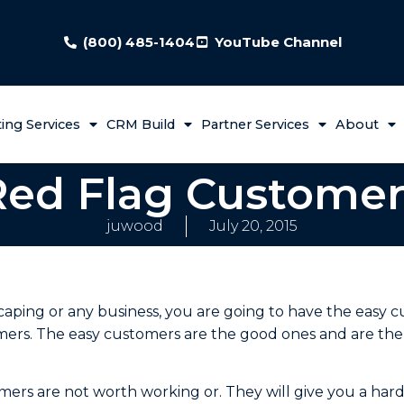
(800) 485-1404
YouTube Channel
ing Services
CRM Build
Partner Services
About
Red Flag Customer
juwood
July 20, 2015
aping or any business, you are going to have the easy 
omers. The easy customers are the good ones and are th
omers are not worth working or. They will give you a ha