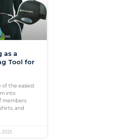
g as a
g Tool for
 of the easiest
am into
aff members
hirts, and
, 2025