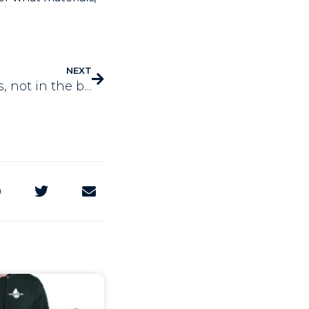
NEXT
Working on the business, not in the business