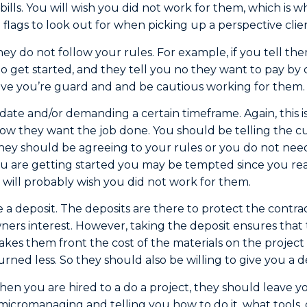
bills. You will wish you did not work for them, which is wh
 flags to look out for when picking up a perspective clie
they do not follow your rules. For example, if you tell t
 to get started, and they tell you no they want to pay by c
ave you’re guard and and be cautious working for them.
 date and/or demanding a certain timeframe. Again, this 
 how they want the job done. You should be telling the
hey should be agreeing to your rules or you do not nee
 are getting started you may be tempted since you rea
 will probably wish you did not work for them.
e a deposit. The deposits are there to protect the contra
ers interest. However, taking the deposit ensures that 
akes them front the cost of the materials on the project 
ned less. So they should also be willing to give you a d
n you are hired to a do a project, they should leave y
t micromanaging and telling you how to do it, what tools, 