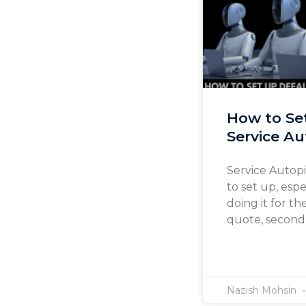
How to Se
Service Au
Service Autopi
to set up, esp
doing it for th
quote, second-
Nazish Mohsin