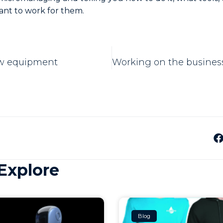
ant to work for them.
ew equipment
Explore
Blog