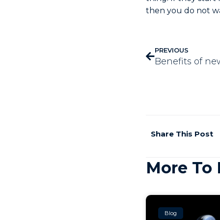
then you do not w
PREVIOUS
Benefits of n
Share This Post
More To 
Blog