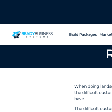
Build Packages
Market
When doing landsc
the difficult cust
have.
The difficult cust