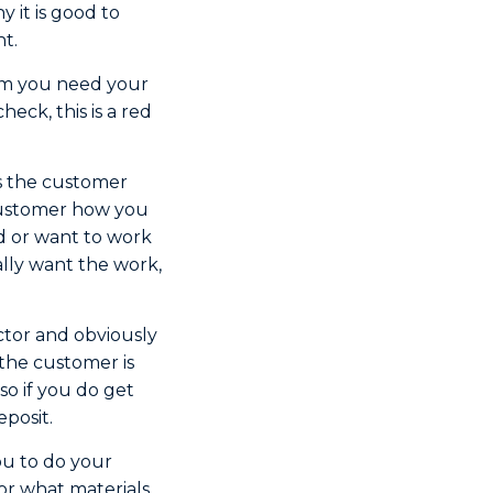
y it is good to
nt.
hem you need your
heck, this is a red
is the customer
 customer how you
d or want to work
lly want the work,
ctor and obviously
the customer is
so if you do get
eposit.
ou to do your
or what materials,