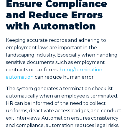
Ensure Compliance
and Reduce Errors
with Automation
Keeping accurate records and adhering to
employment laws are important in the
landscaping industry. Especially when handling
sensitive documents such as employment
contracts or tax forms,
hiring/termination
automation
can reduce human error.
The system generates a termination checklist
automatically when an employee is terminated.
HR can be informed of the need to collect
uniforms, deactivate access badges, and conduct
exit interviews. Automation ensures consistency
and compliance, automation reduces legal risks.