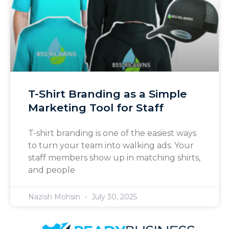
T-Shirt Branding as a Simple
Marketing Tool for Staff
T-shirt branding is one of the easiest ways
to turn your team into walking ads. Your
staff members show up in matching shirts,
and people
Nazish Mohsin
July 30, 2025