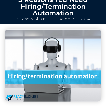
Hiring/Termination
Automation
Nazish Mohsin
October 21, 2024