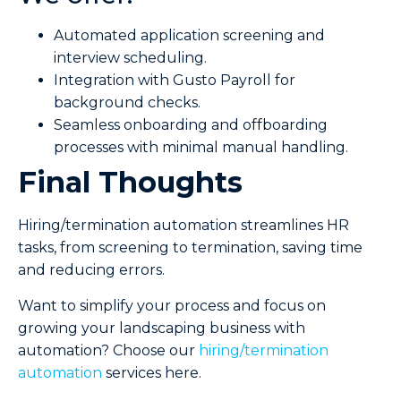
Automated application screening and
interview scheduling.
Integration with Gusto Payroll for
background checks.
Seamless onboarding and offboarding
processes with minimal manual handling.
Final Thoughts
Hiring/termination automation streamlines HR
tasks, from screening to termination, saving time
and reducing errors.
Want to simplify your process and focus on
growing your landscaping business with
automation? Choose our
hiring/termination
automation
services here.