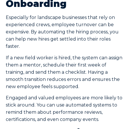
Onboarding
Especially for landscape businesses that rely on
experienced crews, employee turnover can be
expensive. By automating the hiring process, you
can help new hires get settled into their roles
faster.
If a new field worker is hired, the system can assign
them a mentor, schedule their first week of
training, and send them a checklist. Having a
smooth transition reduces errors and ensures the
new employee feels supported.
Engaged and valued employees are more likely to
stick around. You can use automated systems to
remind them about performance reviews,
certifications, and even company events.