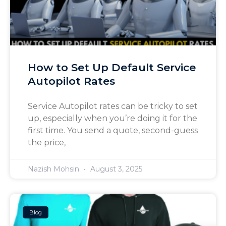
How to Set Up Default Service
Autopilot Rates
Service Autopilot rates can be tricky to set
up, especially when you’re doing it for the
first time. You send a quote, second-guess
the price,
Nazish Mohsin
August 3, 2025
Blog