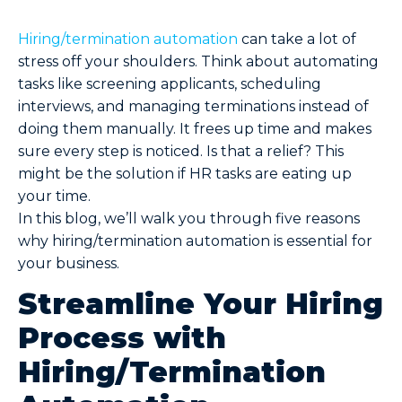
Hiring/termination automation
can take a lot of
stress off your shoulders. Think about automating
tasks like screening applicants, scheduling
interviews, and managing terminations instead of
doing them manually. It frees up time and makes
sure every step is noticed. Is that a relief? This
might be the solution if HR tasks are eating up
your time.
In this blog, we’ll walk you through five reasons
why hiring/termination automation is essential for
your business.
Streamline Your Hiring
Process with
Hiring/Termination