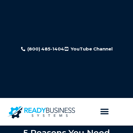
(800) 485-1404
YouTube Channel
5 Reasons You Need