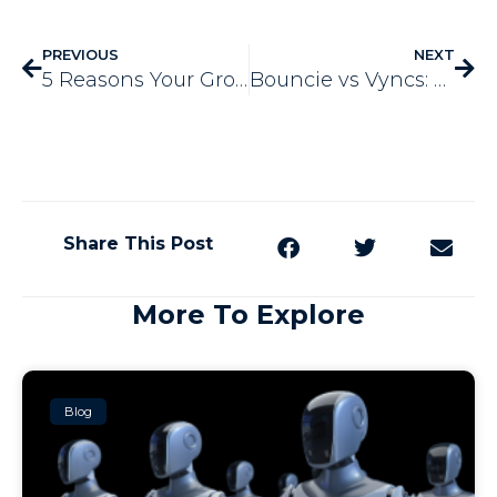
PREVIOUS
NEXT
5 Reasons Your Growing Business Needs Marketing Automation
Bouncie vs Vyncs: Which GPS Tracker is Better?
Share This Post
More To Explore
Blog