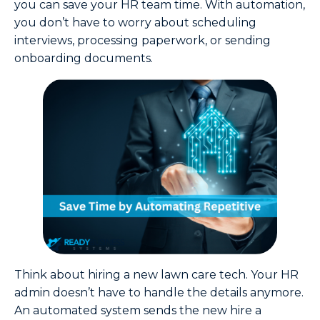
you can save your HR team time. With automation,
you don’t have to worry about scheduling
interviews, processing paperwork, or sending
onboarding documents.
Think about hiring a new lawn care tech. Your HR
admin doesn’t have to handle the details anymore.
An automated system sends the new hire a