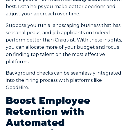
best. Data helps you make better decisions and
adjust your approach over time.
Suppose you run a landscaping business that has
seasonal peaks, and job applicants on Indeed
perform better than Craigslist. With these insights,
you can allocate more of your budget and focus
on finding top talent on the most effective
platforms.
Background checks can be seamlessly integrated
into the hiring process with platforms like
GoodHire.
Boost Employee
Retention with
Automated