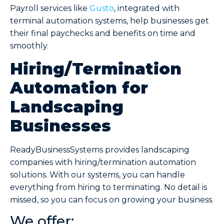
Payroll services like
Gusto
, integrated with
terminal automation systems, help businesses get
their final paychecks and benefits on time and
smoothly.
Hiring/Termination
Automation for
Landscaping
Businesses
ReadyBusinessSystems provides landscaping
companies with hiring/termination automation
solutions. With our systems, you can handle
everything from hiring to terminating. No detail is
missed, so you can focus on growing your business.
We offer: