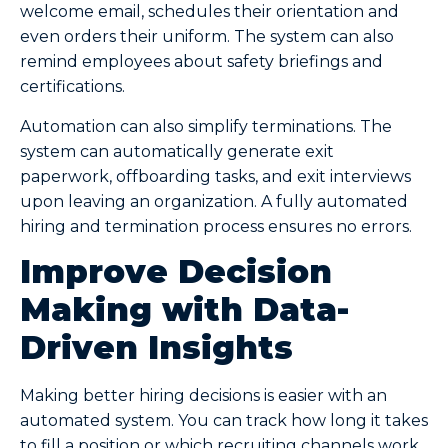
welcome email, schedules their orientation and
even orders their uniform. The system can also
remind employees about safety briefings and
certifications.
Automation can also simplify terminations. The
system can automatically generate exit
paperwork, offboarding tasks, and exit interviews
upon leaving an organization. A fully automated
hiring and termination process ensures no errors.
Improve Decision
Making with Data-
Driven Insights
Making better hiring decisions is easier with an
automated system. You can track how long it takes
to fill a position or which recruiting channels work