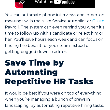
You can automate phone interviews and in-person
meetings with tools like Service Autopilot or
Gusto
Payroll. The system can even remind you when it’s
time to follow up with a candidate or reject him or
her. You’ll save hours each week and can focus on
finding the best fit for your team instead of
getting bogged down in admin.
Save Time by
Automating
Repetitive HR Tasks
It would be best if you were on top of everything
when you’re managing a bunch of crews in
landscaping. By automating repetitive hiring tasks,