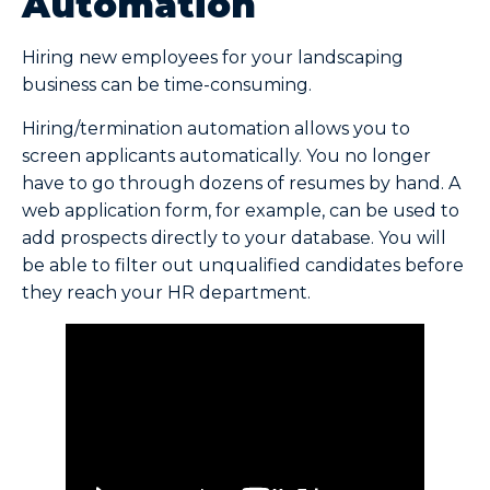
Automation
Hiring new employees for your landscaping
business can be time-consuming.
Hiring/termination automation allows you to
screen applicants automatically. You no longer
have to go through dozens of resumes by hand. A
web application form, for example, can be used to
add prospects directly to your database. You will
be able to filter out unqualified candidates before
they reach your HR department.