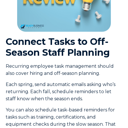
Connect Tasks to Off-
Season Staff Planning
Recurring employee task management should
also cover hiring and off-season planning.
Each spring, send automatic emails asking who’s
returning. Each fall, schedule reminders to let
staff know when the season ends.
You can also schedule task-based reminders for
tasks such as training, certifications, and
equipment checks during the slow season. That