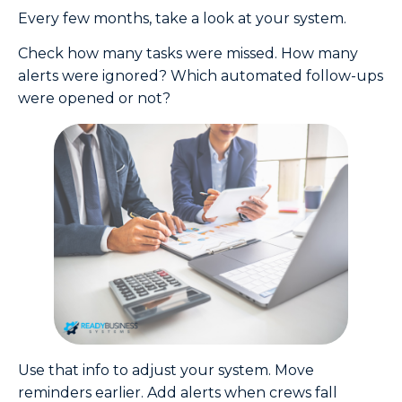
Every few months, take a look at your system.
Check how many tasks were missed. How many
alerts were ignored? Which automated follow-ups
were opened or not?
Use that info to adjust your system. Move
reminders earlier. Add alerts when crews fall