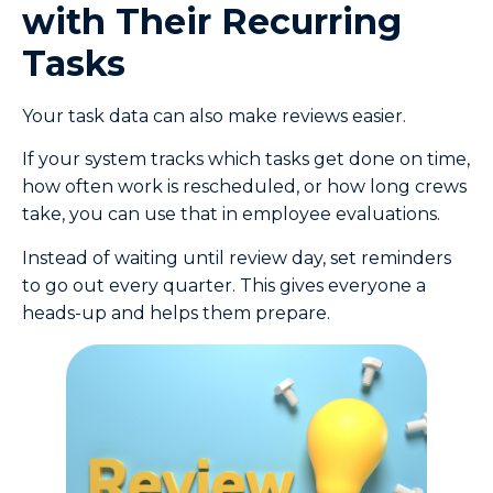
with Their Recurring
Tasks
Your task data can also make reviews easier.
If your system tracks which tasks get done on time,
how often work is rescheduled, or how long crews
take, you can use that in employee evaluations.
Instead of waiting until review day, set reminders
to go out every quarter. This gives everyone a
heads-up and helps them prepare.