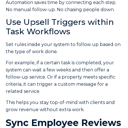
Automation saves time by connecting each step.
No manual follow-up. No chasing people down.
Use Upsell Triggers within
Task Workflows
Set rules inside your system to follow up based on
the type of work done.
For example, if a certain task is completed, your
system can wait a few weeks and then offer a
follow-up service. Or if a property meets specific
criteria, it can trigger a custom message for a
related service.
This helps you stay top-of-mind with clients and
grow revenue without extra work.
Sync Employee Reviews