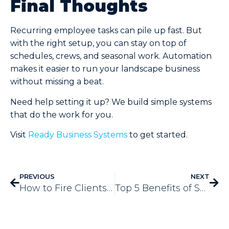
Final Thoughts
Recurring employee tasks can pile up fast. But
with the right setup, you can stay on top of
schedules, crews, and seasonal work. Automation
makes it easier to run your landscape business
without missing a beat.
Need help setting it up? We build simple systems
that do the work for you.
Visit
Ready Business Systems
to get started.
PREVIOUS
NEXT
How to Fire Clients Without Losing Your Mind
Top 5 Benefits of SendJim Marketing for Landscapers