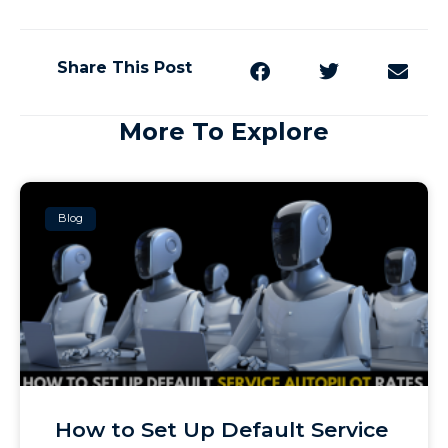
Share This Post
More To Explore
Blog
How to Set Up Default Service