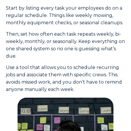
Start by listing every task your employees do on a
regular schedule. Things like weekly mowing,
monthly equipment checks, or seasonal cleanups.
Then, set how often each task repeats weekly, bi-
weekly, monthly, or seasonally. Keep everything on
one shared system so no one is guessing what’s
due.
Use a tool that allows you to schedule recurring
jobs and associate them with specific crews. This
avoids missed work, and you don’t have to remind
anyone manually each week.