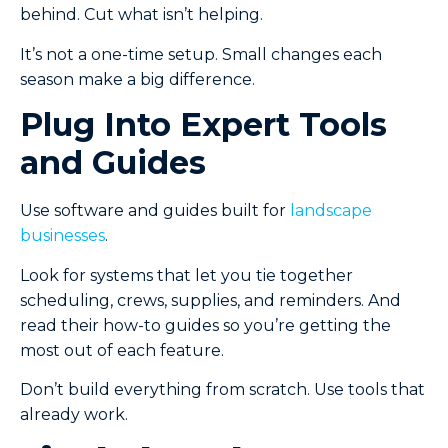
behind. Cut what isn’t helping.
It’s not a one-time setup. Small changes each
season make a big difference.
Plug Into Expert Tools
and Guides
Use software and guides built for
landscape
businesses
.
Look for systems that let you tie together
scheduling, crews, supplies, and reminders. And
read their how-to guides so you’re getting the
most out of each feature.
Don’t build everything from scratch. Use tools that
already work.