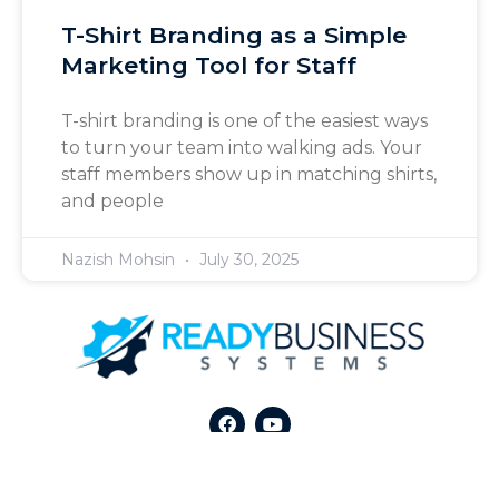
T-Shirt Branding as a Simple
Marketing Tool for Staff
T-shirt branding is one of the easiest ways
to turn your team into walking ads. Your
staff members show up in matching shirts,
and people
Nazish Mohsin
July 30, 2025
All Rights Reserved © 2026 by
Ready Business Systems