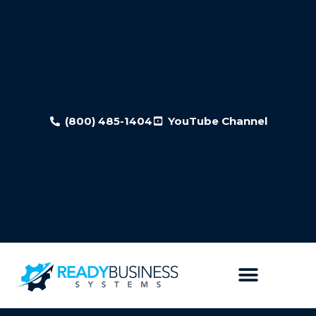
(800) 485-1404
YouTube Channel