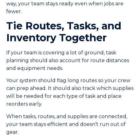
way, your team stays ready even when jobs are
fewer.
Tie Routes, Tasks, and
Inventory Together
If your team is covering a lot of ground, task
planning should also account for route distances
and equipment needs.
Your system should flag long routes so your crew
can prep ahead. It should also track which supplies
will be needed for each type of task and place
reorders early.
When tasks, routes, and supplies are connected,
your team stays efficient and doesn’t run out of
gear.