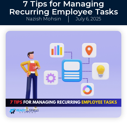
7 Tips for Managing
Recurring Employee Tasks
Nazish Mohsin
July 6, 2025