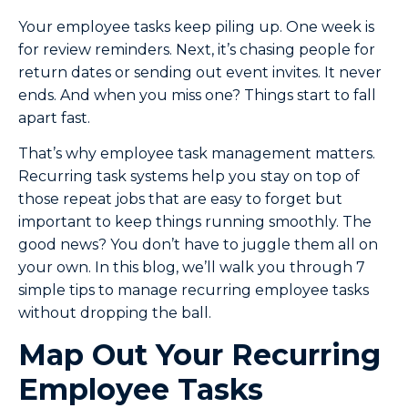
Your employee tasks keep piling up. One week is
for review reminders. Next, it’s chasing people for
return dates or sending out event invites. It never
ends. And when you miss one? Things start to fall
apart fast.
That’s why employee task management matters.
Recurring task systems help you stay on top of
those repeat jobs that are easy to forget but
important to keep things running smoothly. The
good news? You don’t have to juggle them all on
your own. In this blog, we’ll walk you through 7
simple tips to manage recurring employee tasks
without dropping the ball.
Map Out Your Recurring
Employee Tasks