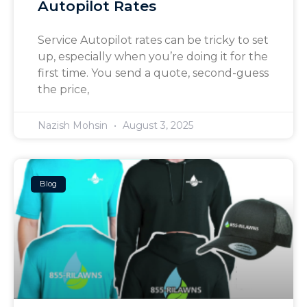
Autopilot Rates
Service Autopilot rates can be tricky to set
up, especially when you’re doing it for the
first time. You send a quote, second-guess
the price,
Nazish Mohsin
August 3, 2025
Blog