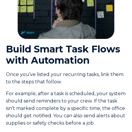
Build Smart Task Flows
with Automation
Once you’ve listed your recurring tasks, link them
to the steps that follow.
For example, after a task is scheduled, your system
should send reminders to your crew. If the task
isn’t marked complete by a specific time, the office
should get notified. You can also send alerts about
supplies or safety checks before a job.