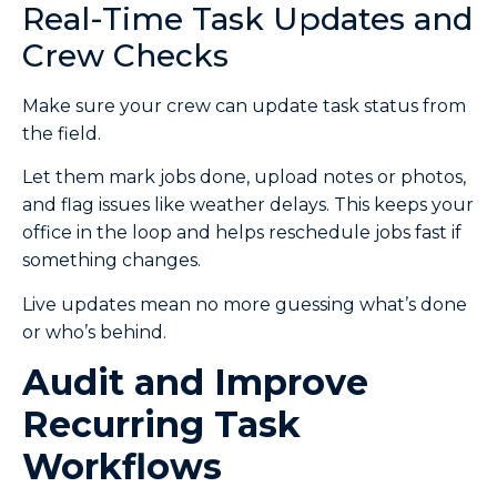
Real-Time Task Updates and
Crew Checks
Make sure your crew can update task status from
the field.
Let them mark jobs done, upload notes or photos,
and flag issues like weather delays. This keeps your
office in the loop and helps reschedule jobs fast if
something changes.
Live updates mean no more guessing what’s done
or who’s behind.
Audit and Improve
Recurring Task
Workflows