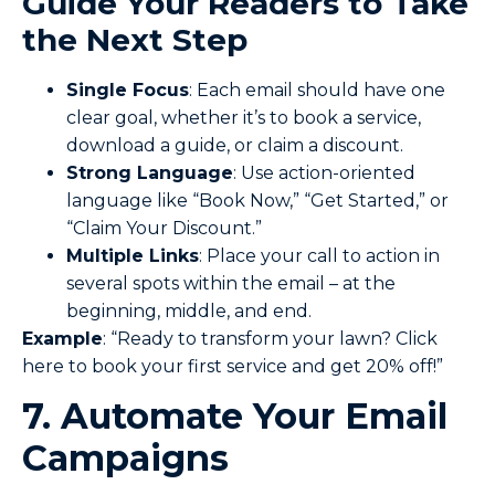
Guide Your Readers to Take
the Next Step
Single Focus
: Each email should have one
clear goal, whether it’s to book a service,
download a guide, or claim a discount.
Strong Language
: Use action-oriented
language like “Book Now,” “Get Started,” or
“Claim Your Discount.”
Multiple Links
: Place your call to action in
several spots within the email – at the
beginning, middle, and end.
Example
: “Ready to transform your lawn? Click
here to book your first service and get 20% off!”
7. Automate Your Email
Campaigns