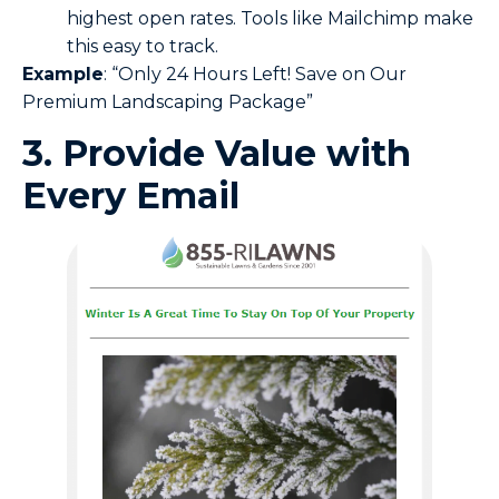
highest open rates. Tools like Mailchimp make
this easy to track.
Example
: “Only 24 Hours Left! Save on Our
Premium Landscaping Package”
3. Provide Value with
Every Email