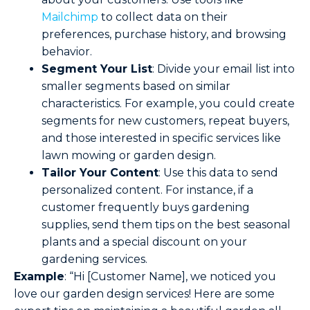
Mailchimp
to collect data on their
preferences, purchase history, and browsing
behavior.
Segment Your List
: Divide your email list into
smaller segments based on similar
characteristics. For example, you could create
segments for new customers, repeat buyers,
and those interested in specific services like
lawn mowing or garden design.
Tailor Your Content
: Use this data to send
personalized content. For instance, if a
customer frequently buys gardening
supplies, send them tips on the best seasonal
plants and a special discount on your
gardening services.
Example
: “Hi [Customer Name], we noticed you
love our garden design services! Here are some