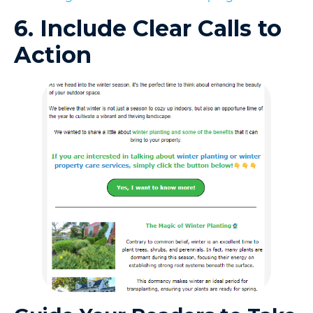
6. Include Clear Calls to
Action