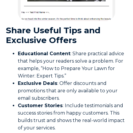
Share
Useful Tips
and
Exclusive Offers
Educational Content
: Share practical advice
that helps your readers solve a problem. For
example, “How to Prepare Your Lawn for
Winter: Expert Tips.”
Exclusive Deals
: Offer discounts and
promotions that are only available to your
email subscribers.
Customer Stories
: Include testimonials and
success stories from happy customers. This
builds trust and shows the real-world impact
of your services.