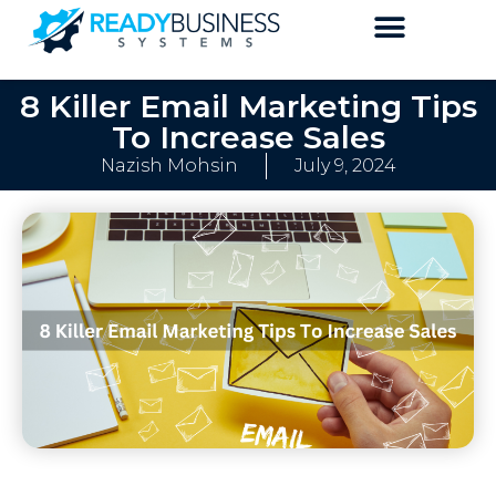
8 Killer Email Marketing Tips
To Increase Sales
Nazish Mohsin
July 9, 2024