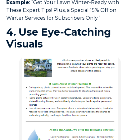
Example
: “Get Your Lawn Winter-Ready with
These Expert Tips! Plus, a Special 15% Off on
Winter Services for Subscribers Only.”
4. Use Eye-Catching
Visuals