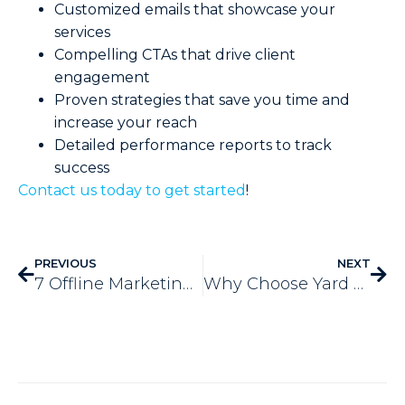
Customized emails that showcase your
services
Compelling CTAs that drive client
engagement
Proven strategies that save you time and
increase your reach
Detailed performance reports to track
success
Contact us today to get started
!
PREVIOUS
NEXT
7 Offline Marketing Ideas Still Effective Today
Why Choose Yard Sign Marketing for Small Businesses? 5 Benefits