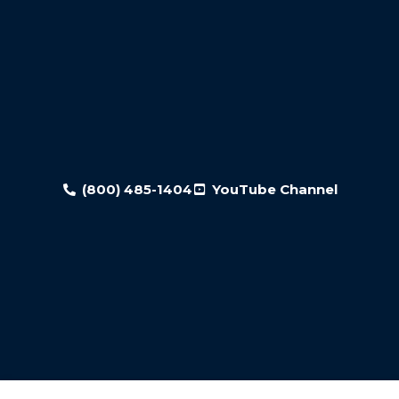
(800) 485-1404
YouTube Channel