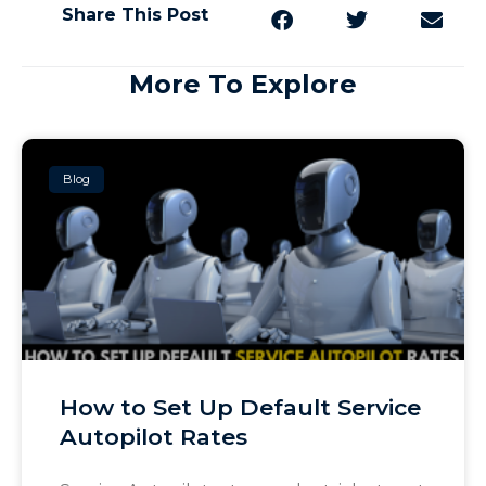
Share This Post
More To Explore
Blog
How to Set Up Default Service
Autopilot Rates