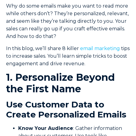
Why do some emails make you want to read more
while others don’t? They’re personalized, relevant,
and seem like they’re talking directly to you. Your
sales can really go up if you craft effective emails.
And how to do that?
In this blog, we’ll share 8 killer
email marketing
tips
to increase sales. You’ll learn simple tricks to boost
engagement and drive revenue.
1. Personalize Beyond
the First Name
Use Customer Data to
Create Personalized Emails
Know Your Audience
: Gather information
about your customers. Use tools like