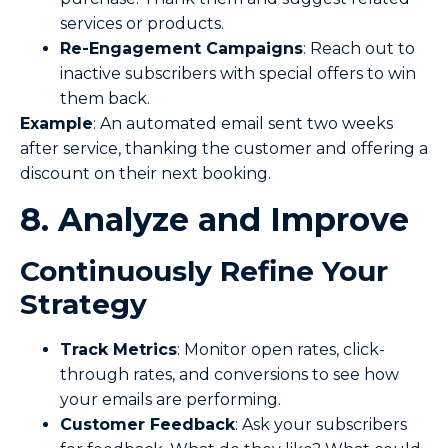
services or products.
Re-Engagement
Campaigns
: Reach out to
inactive subscribers with special offers to win
them back.
Example
: An automated email sent two weeks
after service, thanking the customer and offering a
discount on their next booking.
8. Analyze and Improve
Continuously
Refine Your
Strategy
Track Metrics
: Monitor open rates, click-
through rates, and conversions to see how
your emails are performing.
Customer Feedback
: Ask your subscribers