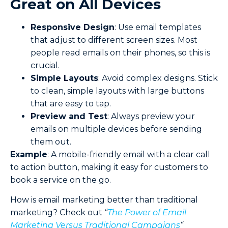
Great on All Devices
Responsive Design
: Use email templates
that adjust to different screen sizes. Most
people read emails on their phones, so this is
crucial.
Simple
Layouts
: Avoid complex designs. Stick
to clean, simple layouts with large buttons
that are easy to tap.
Preview and Test
: Always preview your
emails on multiple devices before sending
them out.
Example
: A mobile-friendly email with a clear call
to action button, making it easy for customers to
book a service on the go.
How is email marketing better than traditional
marketing? Check out
“
The Power of Email
Marketing Versus Traditional Campaigns
“