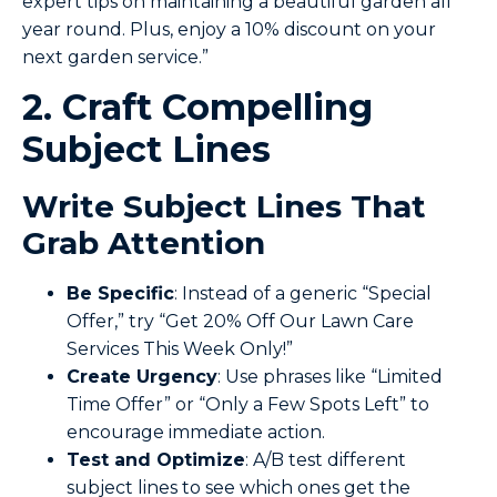
expert tips on maintaining a beautiful garden all
year round. Plus, enjoy a 10% discount on your
next garden service.”
2. Craft Compelling
Subject Lines
Write Subject Lines That
Grab Attention
Be Specific
: Instead of a generic “Special
Offer,” try “Get 20% Off Our Lawn Care
Services This Week Only!”
Create
Urgency
: Use phrases like “Limited
Time Offer” or “Only a Few Spots Left” to
encourage immediate action.
Test and Optimize
: A/B test different
subject lines to see which ones get the