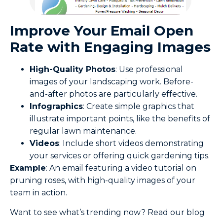
Improve Your Email Open
Rate with Engaging Images
High-Quality Photos
: Use professional
images of your landscaping work. Before-
and-after photos are particularly effective.
Infographics
: Create simple graphics that
illustrate important points, like the benefits of
regular lawn maintenance.
Videos
: Include short videos demonstrating
your services or offering quick gardening tips.
Example
: An email featuring a video tutorial on
pruning roses, with high-quality images of your
team in action.
Want to see what’s trending now? Read our blog