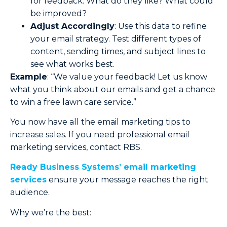
for feedback. What do they like? What could
be improved?
Adjust Accordingly
: Use this data to refine
your email strategy. Test different types of
content, sending times, and subject lines to
see what works best.
Example
: “We value your feedback! Let us know
what you think about our emails and get a chance
to win a free lawn care service.”
You now have all the email marketing tips to
increase sales. If you need professional email
marketing services, contact RBS.
Ready Business Systems’ email marketing
services
ensure your message reaches the right
audience.
Why we’re the best: