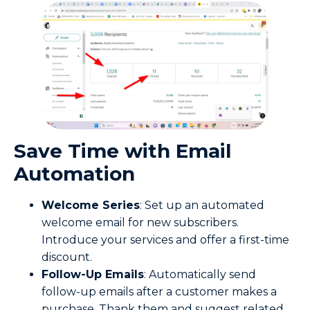
Save
Time
with Email
Automation
Welcome Series
: Set up an automated
welcome email for new subscribers.
Introduce your services and offer a first-time
discount.
Follow-Up Emails
: Automatically send
follow-up emails after a customer makes a
purchase. Thank them and suggest related