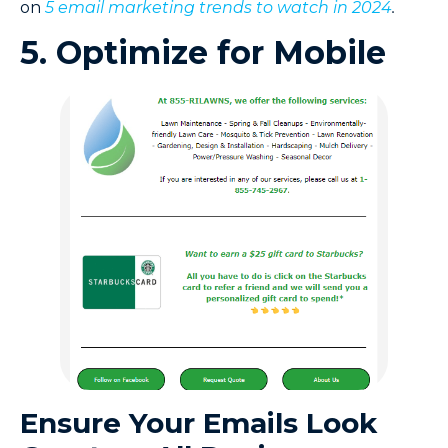
on
5 email marketing trends to watch in 2024
.
5. Optimize for Mobile
Ensure Your Emails Look