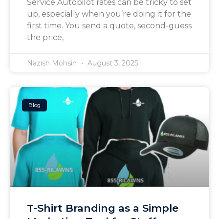
Service Autopilot rates can be tricky to set
up, especially when you’re doing it for the
first time. You send a quote, second-guess
the price,
Nazish Mohsin
August 3, 2025
Blog
T-Shirt Branding as a Simple