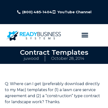
(800) 485-1404
YouTube Channel
Contract Templates
juwood
October 28, 2014
Q: Where can I get (preferably download directly
to my Mac) templates for (1) a lawn care service
agreement and (2) a “construction” type contract
for landscape work? Thanks.