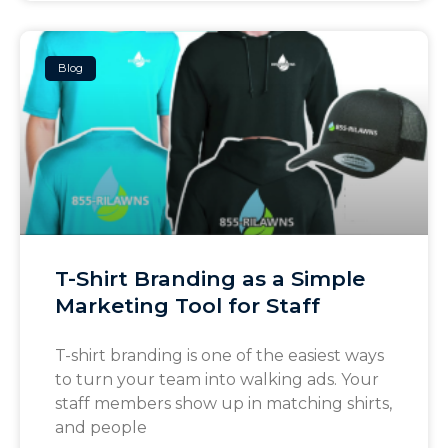
Blog
T-Shirt Branding as a Simple
Marketing Tool for Staff
T-shirt branding is one of the easiest ways
to turn your team into walking ads. Your
staff members show up in matching shirts,
and people