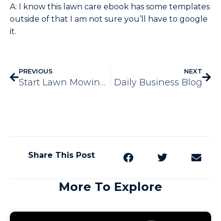
A: I know this lawn care ebook has some templates
outside of that I am not sure you’ll have to google
it.
PREVIOUS
NEXT
Start Lawn Mowing Business
Daily Business Blog
Share This Post
More To Explore