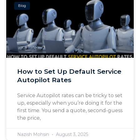
Blog
How to Set Up Default Service
Autopilot Rates
Service Autopilot rates can be tricky to set
up, especially when you’re doing it for the
first time. You send a quote, second-guess
the price,
Nazish Mohsin
August 3, 2025