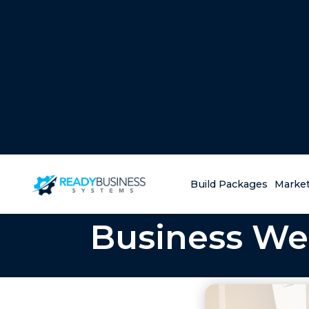
Build Packages
Market
Business Web