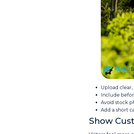
Upload clear, 
Include befor
Avoid stock p
Add a short c
Show Cust