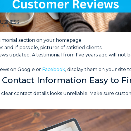
timonial section on your homepage.
and, if possible, pictures of satisfied clients.
ews updated. A testimonial from five years ago will not b
views on Google or
Facebook
, display them on your site t
Contact Information Easy to F
 clear contact details looks unreliable. Make sure cust