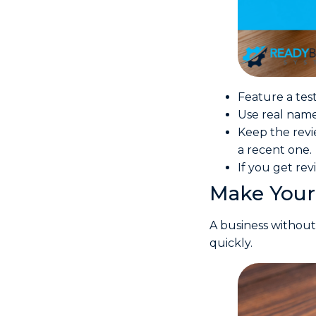
Feature a tes
Use real names 
Keep the revi
a recent one.
If you get re
Make Your 
A business without
quickly.