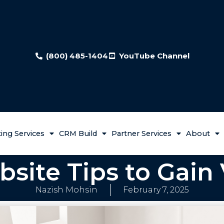
(800) 485-1404
YouTube Channel
ing Services
CRM Build
Partner Services
About
site Tips to Gain V
Nazish Mohsin
February 7, 2025