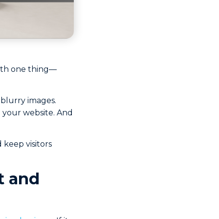
 with one thing—
 blurry images.
t your website. And
 keep visitors
t and