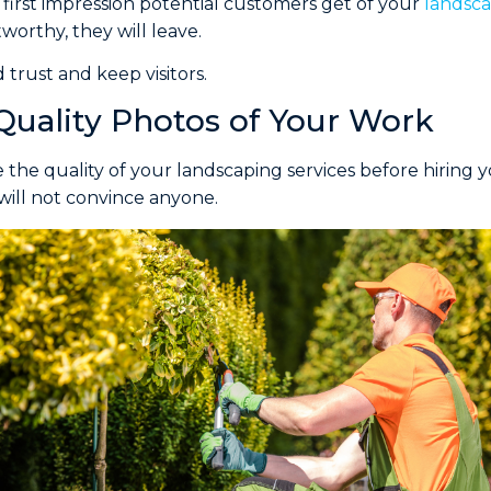
 first impression potential customers get of your
landsca
worthy, they will leave.
 trust and keep visitors.
Quality Photos of Your Work
 the quality of your landscaping services before hiring y
will not convince anyone.