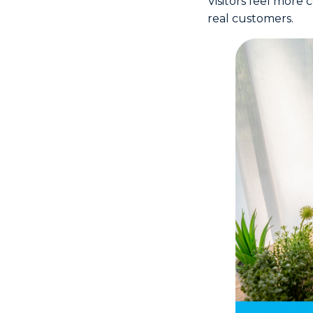
Visitors feel more
real customers.