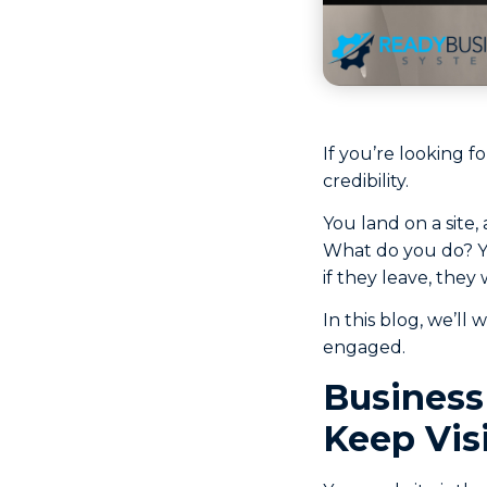
If you’re looking fo
credibility.
You land on a site,
What do you do? You
if they leave, they
In this blog, we’ll
engaged.
Business
Keep Vis