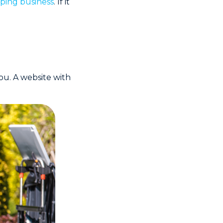
ping business
. If it
ou. A website with