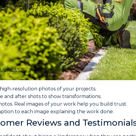
high-resolution photos of your projects.
e and after shots to show transformations.
hotos. Real images of your work help you build trust.
aption to each image explaining the work done.
omer Reviews and Testimonial