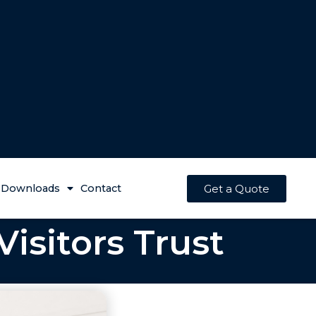
Get a Quote
Downloads
Contact
isitors Trust