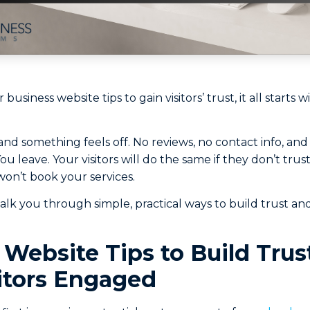
r business website tips to gain visitors’ trust, it all starts
 and something feels off. No reviews, no contact info, and
 leave. Your visitors will do the same if they don’t trus
 won’t book your services.
 walk you through simple, practical ways to build trust and
 Website Tips to Build Trus
itors Engaged