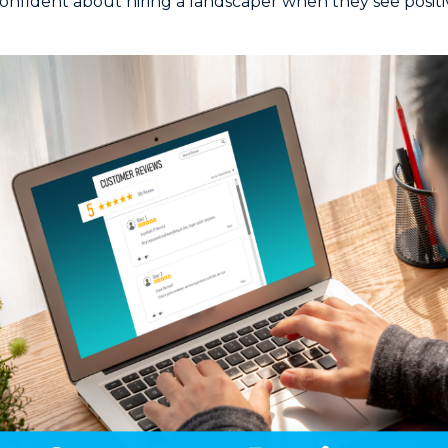
 confident about hiring a landscaper when they see posi