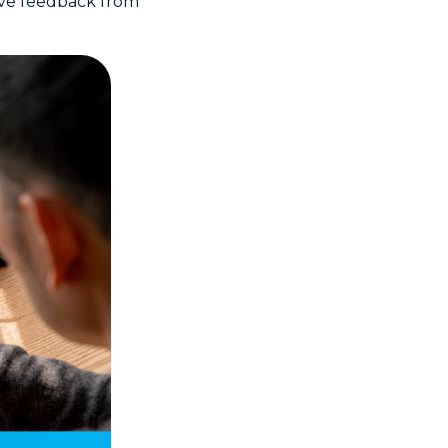
tive feedback from