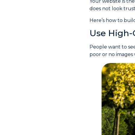
Your website is the
does not look trust
Here’s how to build
Use High-
People want to see
poor or no images 