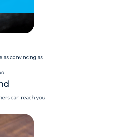
e as convincing as
oo.
ind
omers can reach you