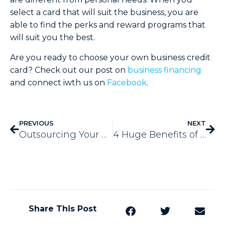
select a card that will suit the business, you are
able to find the perks and reward programs that
will suit you the best.
Are you ready to choose your own business credit
card? Check out our post on
business financing
and connect iwth us on
Facebook
.
PREVIOUS
NEXT
Outsourcing Your Copywriting – 4 Big Benefits
4 Huge Benefits of Service-Based Business Blogging
Share This Post