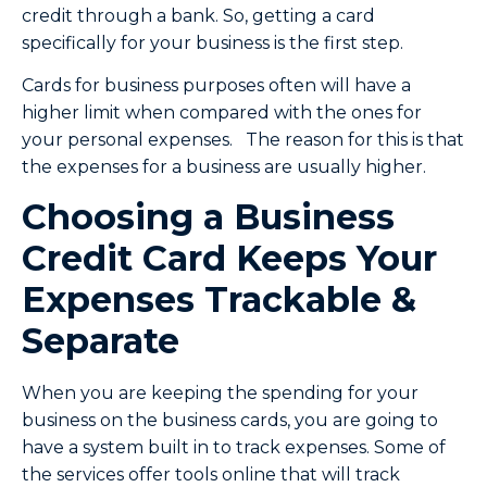
credit through a bank. So, getting a card
specifically for your business is the first step.
Cards for business purposes often will have a
higher limit when compared with the ones for
your personal expenses. The reason for this is that
the expenses for a business are usually higher.
Choosing a Business
Credit Card Keeps Your
Expenses Trackable &
Separate
When you are keeping the spending for your
business on the business cards, you are going to
have a system built in to track expenses. Some of
the services offer tools online that will track