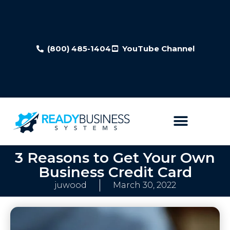
(800) 485-1404
YouTube Channel
3 Reasons to Get Your Own
Business Credit Card
juwood
March 30, 2022