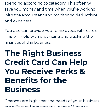
spending according to category. This often will
save you money and time when you’re working
with the accountant and monitoring deductions
and expenses.
You also can provide your employees with cards.
This will help with organizing and tracking the
finances of the business.
The Right Business
Credit Card Can Help
You Receive Perks &
Benefits for the
Business
Chances are high that the needs of your business
are different from personal needs. When you