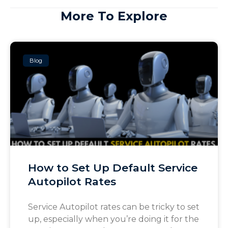
More To Explore
Blog
How to Set Up Default Service
Autopilot Rates
Service Autopilot rates can be tricky to set
up, especially when you’re doing it for the