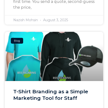
first time. You send a quote, second-guess
the price,
Nazish Mohsin
August 3, 2025
Blog
T-Shirt Branding as a Simple
Marketing Tool for Staff