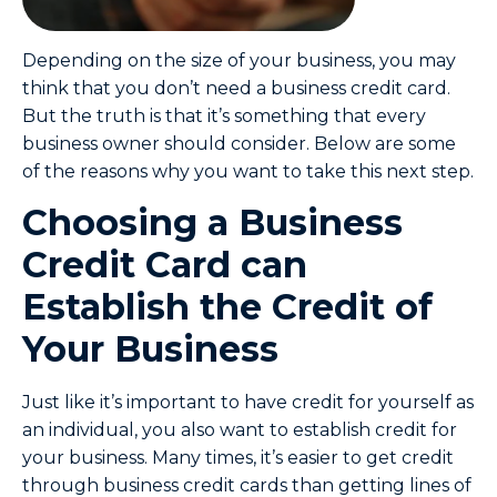
Depending on the size of your business, you may
think that you don’t need a business credit card.
But the truth is that it’s something that every
business owner should consider. Below are some
of the reasons why you want to take this next step.
Choosing a Business
Credit Card can
Establish the Credit of
Your Business
Just like it’s important to have credit for yourself as
an individual, you also want to establish credit for
your business. Many times, it’s easier to get credit
through business credit cards than getting lines of