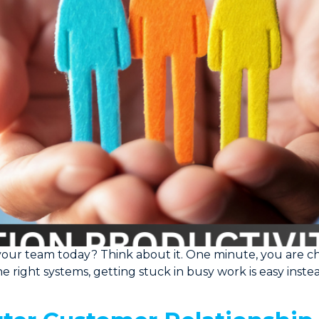
your team today? Think about it. One minute, you are cha
the right systems, getting stuck in busy work is easy inst