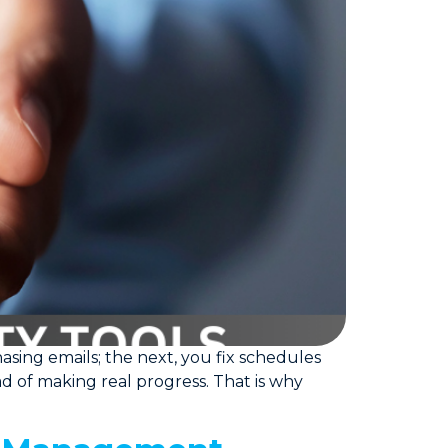
sing emails; the next, you fix schedules
ead of making real progress. That is why