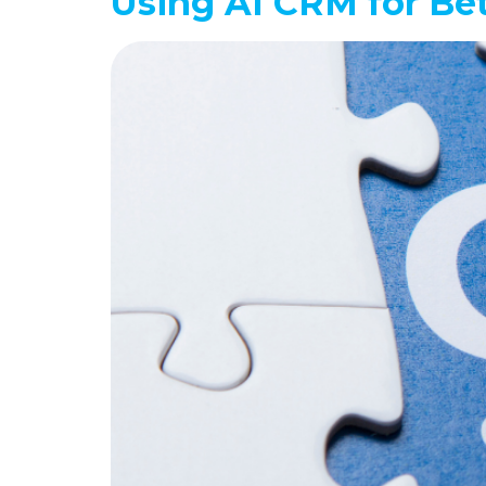
Using AI CRM for Be