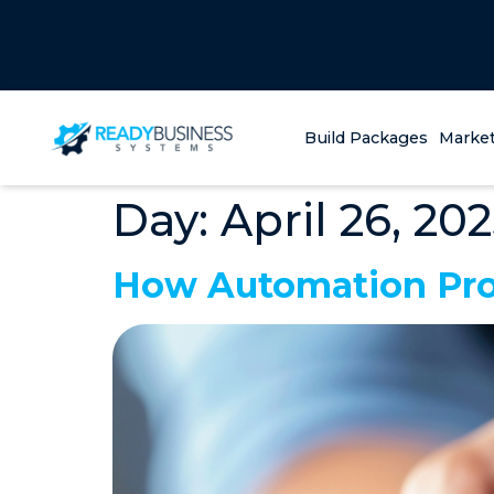
Build Packages
Market
Day:
April 26, 20
How Automation Pro