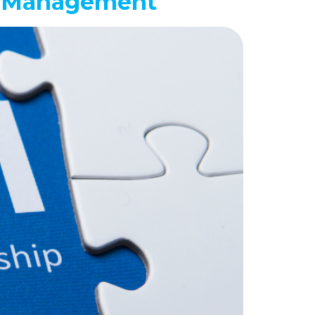
ip Management