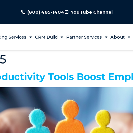
(800) 485-1404
YouTube Channel
ing Services
CRM Build
Partner Services
About
25
ductivity Tools Boost Emp