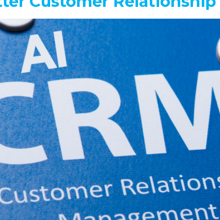
tter Customer Relationsh