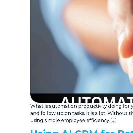
What is automation productivity doing for 
and follow up on tasks. It is a lot. Without 
using simple employee efficiency […]