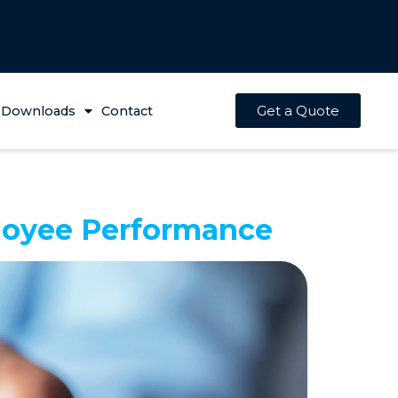
Get a Quote
Downloads
Contact
loyee Performance